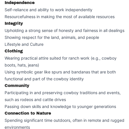
Independence
Self-reliance and ability to work independently
Resourcefulness in making the most of available resources
Integrity
Upholding a strong sense of honesty and fairness in all dealings
Showing respect for the land, animals, and people
Lifestyle and Culture
Clothing
Wearing practical attire suited for ranch work (e.g., cowboy
boots, hats, jeans)
Using symbolic gear like spurs and bandanas that are both
functional and part of the cowboy identity
Community
Participating in and preserving cowboy traditions and events,
such as rodeos and cattle drives
Passing down skills and knowledge to younger generations
Connection to Nature
Spending significant time outdoors, often in remote and rugged
environments