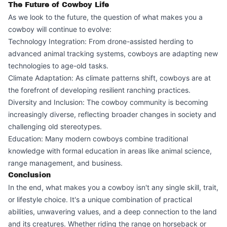
The Future of Cowboy Life
As we look to the future, the question of what makes you a
cowboy will continue to evolve:
Technology Integration: From drone-assisted herding to
advanced animal tracking systems, cowboys are adapting new
technologies to age-old tasks.
Climate Adaptation: As climate patterns shift, cowboys are at
the forefront of developing resilient ranching practices.
Diversity and Inclusion: The cowboy community is becoming
increasingly diverse, reflecting broader changes in society and
challenging old stereotypes.
Education: Many modern cowboys combine traditional
knowledge with formal education in areas like animal science,
range management, and business.
Conclusion
In the end, what makes you a cowboy isn't any single skill, trait,
or lifestyle choice. It's a unique combination of practical
abilities, unwavering values, and a deep connection to the land
and its creatures. Whether riding the range on horseback or