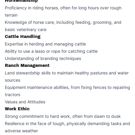
Horsemanship
Proficiency in riding horses, often for long hours over rough
terrain
Knowledge of horse care, including feeding, grooming, and
basic veterinary care
Cattle Handling
Expertise in herding and managing cattle
Ability to use a lasso or rope for catching cattle
Understanding of branding techniques
Ranch Management
Land stewardship skills to maintain healthy pastures and water
sources
Equipment maintenance abilities, from fixing fences to repairing
tractors
Values and Attitudes
Work Ethic
Strong commitment to hard work, often from dawn to dusk
Resilience in the face of tough, physically demanding tasks and
adverse weather