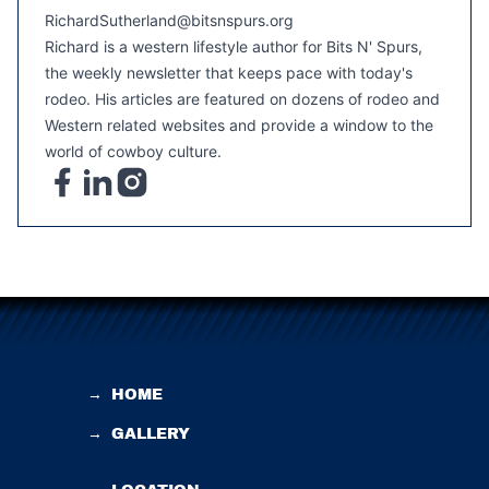
RichardSutherland@bitsnspurs.org
Richard is a western lifestyle author for Bits N' Spurs,
the weekly newsletter that keeps pace with today's
rodeo. His articles are featured on dozens of rodeo and
Western related websites and provide a window to the
world of cowboy culture.
→
HOME
→
GALLERY