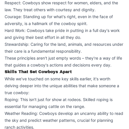
Respect: Cowboys show respect for women, elders, and the
law. They treat others with courtesy and dignity.
Courage: Standing up for what's right, even in the face of
adversity, is a hallmark of the cowboy spirit.
Hard Work: Cowboys take pride in putting in a full day's work
and giving their best effort in all they do.
Stewardship: Caring for the land, animals, and resources under
their care is a fundamental responsibility.
These principles aren't just empty words – they're a way of life
that guides a cowboy's actions and decisions every day.
Skills That Set Cowboys Apart
While we've touched on some key skills earlier, it's worth
delving deeper into the unique abilities that make someone a
true cowboy:
Roping: This isn't just for show at rodeos. Skilled roping is
essential for managing cattle on the range.
Weather Reading: Cowboys develop an uncanny ability to read
the sky and predict weather patterns, crucial for planning
ranch activities.