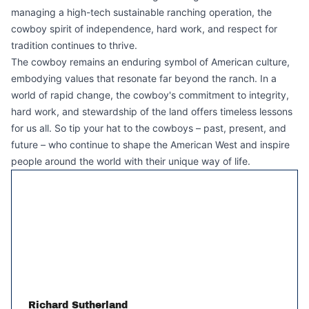
managing a high-tech sustainable ranching operation, the
cowboy spirit of independence, hard work, and respect for
tradition continues to thrive.
The cowboy remains an enduring symbol of American culture,
embodying values that resonate far beyond the ranch. In a
world of rapid change, the cowboy's commitment to integrity,
hard work, and stewardship of the land offers timeless lessons
for us all. So tip your hat to the cowboys – past, present, and
future – who continue to shape the American West and inspire
people around the world with their unique way of life.
Richard Sutherland