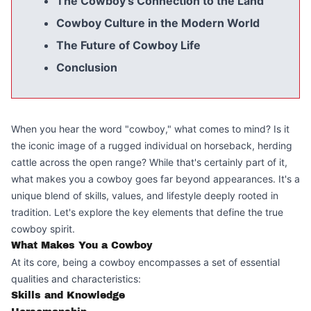
The Cowboy's Connection to the Land
Cowboy Culture in the Modern World
The Future of Cowboy Life
Conclusion
When you hear the word "cowboy," what comes to mind? Is it
the iconic image of a rugged individual on horseback, herding
cattle across the open range? While that's certainly part of it,
what makes you a cowboy goes far beyond appearances. It's a
unique blend of skills, values, and lifestyle deeply rooted in
tradition. Let's explore the key elements that define the true
cowboy spirit.
What Makes You a Cowboy
At its core, being a cowboy encompasses a set of essential
qualities and characteristics:
Skills and Knowledge