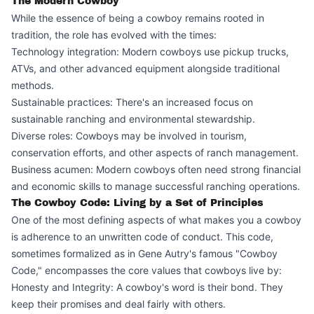
The Modern Cowboy
While the essence of being a cowboy remains rooted in
tradition, the role has evolved with the times:
Technology integration: Modern cowboys use pickup trucks,
ATVs, and other advanced equipment alongside traditional
methods.
Sustainable practices: There's an increased focus on
sustainable ranching and environmental stewardship.
Diverse roles: Cowboys may be involved in tourism,
conservation efforts, and other aspects of ranch management.
Business acumen: Modern cowboys often need strong financial
and economic skills to manage successful ranching operations.
The Cowboy Code: Living by a Set of Principles
One of the most defining aspects of what makes you a cowboy
is adherence to an unwritten code of conduct. This code,
sometimes formalized as in Gene Autry's famous "Cowboy
Code," encompasses the core values that cowboys live by:
Honesty and Integrity: A cowboy's word is their bond. They
keep their promises and deal fairly with others.