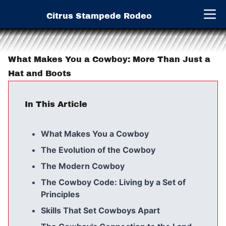
Citrus Stampede Rodeo
Open 
What Makes You a Cowboy: More Than Just a
Hat and Boots
In This Article
What Makes You a Cowboy
The Evolution of the Cowboy
The Modern Cowboy
The Cowboy Code: Living by a Set of
Principles
Skills That Set Cowboys Apart