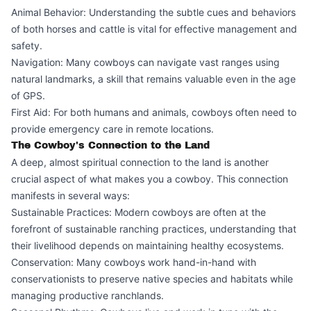
Animal Behavior: Understanding the subtle cues and behaviors
of both horses and cattle is vital for effective management and
safety.
Navigation: Many cowboys can navigate vast ranges using
natural landmarks, a skill that remains valuable even in the age
of GPS.
First Aid: For both humans and animals, cowboys often need to
provide emergency care in remote locations.
The Cowboy's Connection to the Land
A deep, almost spiritual connection to the land is another
crucial aspect of what makes you a cowboy. This connection
manifests in several ways:
Sustainable Practices: Modern cowboys are often at the
forefront of sustainable ranching practices, understanding that
their livelihood depends on maintaining healthy ecosystems.
Conservation: Many cowboys work hand-in-hand with
conservationists to preserve native species and habitats while
managing productive ranchlands.