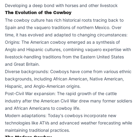
Developing a deep bond with horses and other livestock
The Evolution of the Cowboy
The cowboy culture has rich historical roots tracing back to
Spain and the vaquero traditions of northern Mexico. Over
time, it has evolved and adapted to changing circumstances:
Origins: The American cowboy emerged as a synthesis of
Anglo and Hispanic cultures, combining vaquero expertise with
livestock-handling traditions from the Eastern United States
and Great Britain.
Diverse backgrounds: Cowboys have come from various ethnic
backgrounds, including African American, Native American,
Hispanic, and Anglo-American origins.
Post-Civil War expansion: The rapid growth of the cattle
industry after the American Civil War drew many former soldiers
and African Americans to cowboy life.
Modern adaptations: Today's cowboys incorporate new
technologies like ATVs and advanced weather forecasting while
maintaining traditional practices.