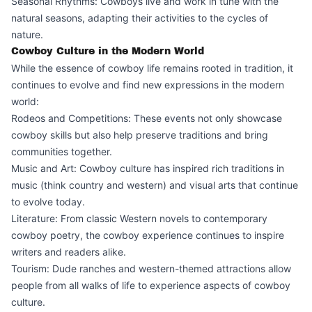
Seasonal Rhythms: Cowboys live and work in tune with the
natural seasons, adapting their activities to the cycles of
nature.
Cowboy Culture in the Modern World
While the essence of cowboy life remains rooted in tradition, it
continues to evolve and find new expressions in the modern
world:
Rodeos and Competitions: These events not only showcase
cowboy skills but also help preserve traditions and bring
communities together.
Music and Art: Cowboy culture has inspired rich traditions in
music (think country and western) and visual arts that continue
to evolve today.
Literature: From classic Western novels to contemporary
cowboy poetry, the cowboy experience continues to inspire
writers and readers alike.
Tourism: Dude ranches and western-themed attractions allow
people from all walks of life to experience aspects of cowboy
culture.