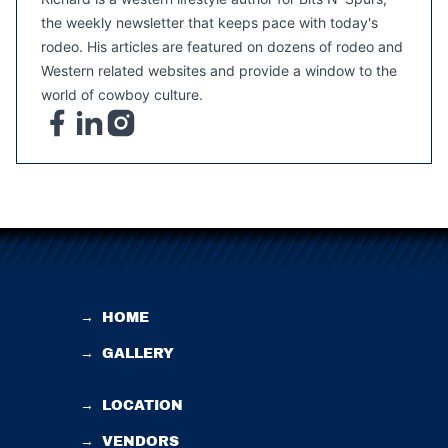
the weekly newsletter that keeps pace with today's
rodeo. His articles are featured on dozens of rodeo and
Western related websites and provide a window to the
world of cowboy culture.
→
HOME
→
GALLERY
→
LOCATION
→
VENDORS