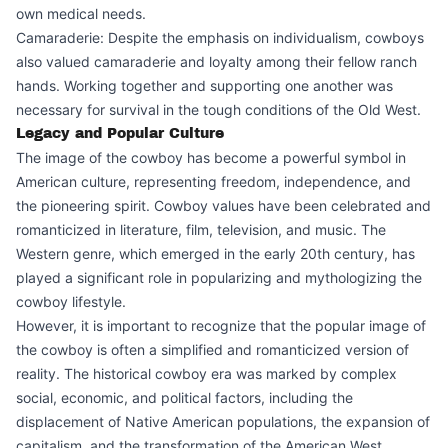
own medical needs.
Camaraderie: Despite the emphasis on individualism, cowboys
also valued camaraderie and loyalty among their fellow ranch
hands. Working together and supporting one another was
necessary for survival in the tough conditions of the Old West.
Legacy and Popular Culture
The image of the cowboy has become a powerful symbol in
American culture, representing freedom, independence, and
the pioneering spirit. Cowboy values have been celebrated and
romanticized in literature, film, television, and music. The
Western genre, which emerged in the early 20th century, has
played a significant role in popularizing and mythologizing the
cowboy lifestyle.
However, it is important to recognize that the popular image of
the cowboy is often a simplified and romanticized version of
reality. The historical cowboy era was marked by complex
social, economic, and political factors, including the
displacement of Native American populations, the expansion of
capitalism, and the transformation of the American West.