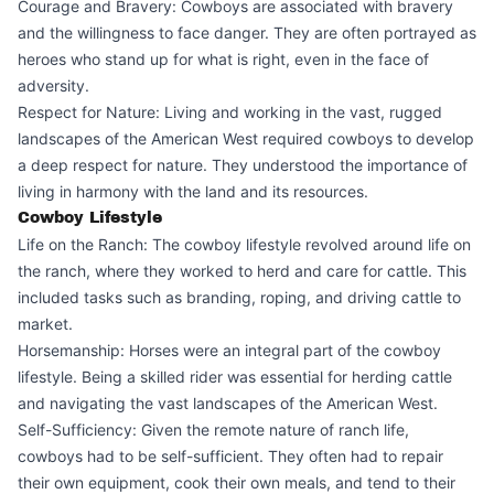
Courage and Bravery: Cowboys are associated with bravery
and the willingness to face danger. They are often portrayed as
heroes who stand up for what is right, even in the face of
adversity.
Respect for Nature: Living and working in the vast, rugged
landscapes of the American West required cowboys to develop
a deep respect for nature. They understood the importance of
living in harmony with the land and its resources.
Cowboy Lifestyle
Life on the Ranch: The cowboy lifestyle revolved around life on
the ranch, where they worked to herd and care for cattle. This
included tasks such as branding, roping, and driving cattle to
market.
Horsemanship: Horses were an integral part of the cowboy
lifestyle. Being a skilled rider was essential for herding cattle
and navigating the vast landscapes of the American West.
Self-Sufficiency: Given the remote nature of ranch life,
cowboys had to be self-sufficient. They often had to repair
their own equipment, cook their own meals, and tend to their