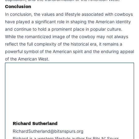
Conclusion
In conclusion, the values and lifestyle associated with cowboys
have played a significant role in shaping the American identity
and continue to hold a prominent place in popular culture.
While the romanticized image of the cowboy may not always
reflect the full complexity of the historical era, it remains a
powerful symbol of the American spirit and the enduring appeal
of the American West.
Richard Sutherland
RichardSutherland@bitsnspurs.org
Richard is a western lifestyle author for Bits N' Spurs,