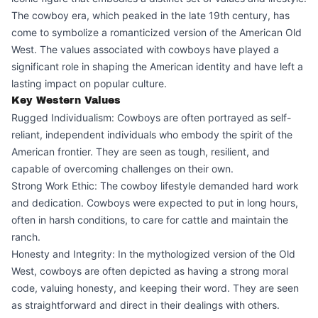
The cowboy era, which peaked in the late 19th century, has
come to symbolize a romanticized version of the American Old
West. The values associated with cowboys have played a
significant role in shaping the American identity and have left a
lasting impact on popular culture.
Key Western Values
Rugged Individualism: Cowboys are often portrayed as self-
reliant, independent individuals who embody the spirit of the
American frontier. They are seen as tough, resilient, and
capable of overcoming challenges on their own.
Strong Work Ethic: The cowboy lifestyle demanded hard work
and dedication. Cowboys were expected to put in long hours,
often in harsh conditions, to care for cattle and maintain the
ranch.
Honesty and Integrity: In the mythologized version of the Old
West, cowboys are often depicted as having a strong moral
code, valuing honesty, and keeping their word. They are seen
as straightforward and direct in their dealings with others.