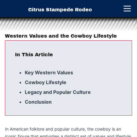
Citrus Stampede Rodeo
Open 
Western Values and the Cowboy Lifestyle
In This Article
Key Western Values
Cowboy Lifestyle
Legacy and Popular Culture
Conclusion
In American folklore and popular culture, the cowboy is an
iconic figure that embodies a distinct set of values and lifestyle.