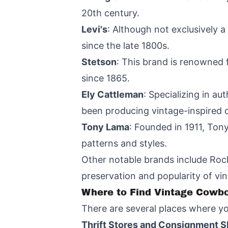
20th century.
Levi's
: Although not exclusively 
since the late 1800s.
Stetson
: This brand is renowned 
since 1865.
Ely Cattleman
: Specializing in a
been producing vintage-inspired 
Tony Lama
: Founded in 1911, Ton
patterns and styles.
Other notable brands include Rock
preservation and popularity of vi
Where to Find Vintage Cowbo
There are several places where yo
Thrift Stores and Consignment 