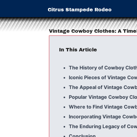
Citrus Stampede Rodeo
Vintage Cowboy Clothes: A Time
In This Article
The History of Cowboy Clot
Iconic Pieces of Vintage Co
The Appeal of Vintage Cow
Popular Vintage Cowboy Clo
Where to Find Vintage Cow
Incorporating Vintage Cowb
The Enduring Legacy of Co
Conclusion