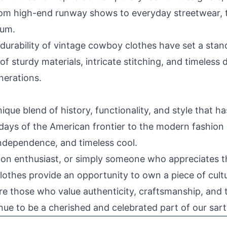
From high-end runway shows to everyday streetwear, 
rum.
durability of vintage cowboy clothes have set a stan
of sturdy materials, intricate stitching, and timeless
nerations.
que blend of history, functionality, and style that h
 days of the American frontier to the modern fashio
independence, and timeless cool.
hion enthusiast, or simply someone who appreciates t
thes provide an opportunity to own a piece of cultu
e are those who value authenticity, craftsmanship, an
ue to be a cherished and celebrated part of our sarto