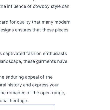
the influence of cowboy style can
dard for quality that many modern
 designs ensures that these pieces
as captivated fashion enthusiasts
n landscape, these garments have
he enduring appeal of the
ral history and express your
d the romance of the open range,
rial heritage.