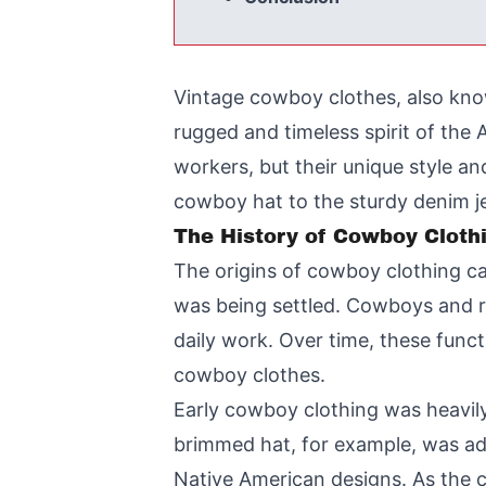
Vintage cowboy clothes, also know
rugged and timeless spirit of th
workers, but their unique style 
cowboy hat to the sturdy denim j
The History of Cowboy Cloth
The origins of cowboy clothing ca
was being settled. Cowboys and ra
daily work. Over time, these func
cowboy clothes.
Early cowboy clothing was heavily
brimmed hat, for example, was ad
Native American designs. As the c