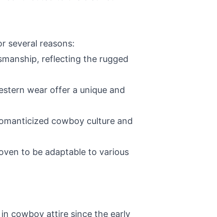
r several reasons:
smanship, reflecting the rugged
Western wear offer a unique and
 romanticized cowboy culture and
roven to be adaptable to various
in cowboy attire since the early