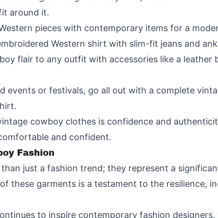
t around it.
Western pieces with contemporary items for a moder
embroidered Western shirt with slim-fit jeans and ank
oy flair to any outfit with accessories like a leather b
d events or festivals, go all out with a complete vin
hirt.
vintage cowboy clothes is confidence and authenticit
 comfortable and confident.
boy Fashion
han just a fashion trend; they represent a significan
of these garments is a testament to the resilience, 
ontinues to inspire contemporary fashion designers,