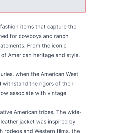
fashion items that capture the
igned for cowboys and ranch
tatements. From the iconic
of American heritage and style.
nturies, when the American West
withstand the rigors of their
 now associate with vintage
ative American tribes. The wide-
eather jacket was inspired by
gh rodeos and Western films, the