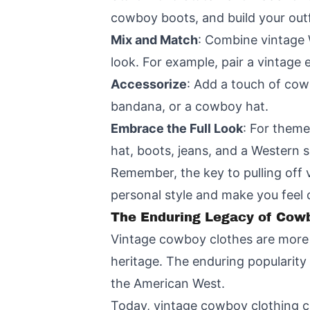
cowboy boots, and build your outfi
Mix and Match
: Combine vintage 
look. For example, pair a vintage 
Accessorize
: Add a touch of cowb
bandana, or a cowboy hat.
Embrace the Full Look
: For theme
hat, boots, jeans, and a Western s
Remember, the key to pulling off 
personal style and make you feel
The Enduring Legacy of Cow
Vintage cowboy clothes are more t
heritage. The enduring popularity 
the American West.
Today, vintage cowboy clothing c