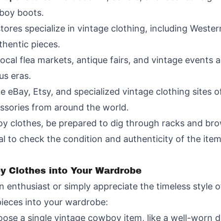
boy boots.
tores specialize in vintage clothing, including Weste
thentic pieces.
Local flea markets, antique fairs, and vintage events 
us eras.
ke eBay, Etsy, and specialized vintage clothing sites o
ssories from around the world.
 clothes, be prepared to dig through racks and brow
ial to check the condition and authenticity of the ite
y Clothes into Your Wardrobe
 enthusiast or simply appreciate the timeless style 
ieces into your wardrobe:
oose a single vintage cowboy item, like a well-worn de