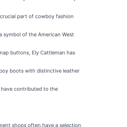
 crucial part of cowboy fashion
 a symbol of the American West
 snap buttons, Ely Cattleman has
oy boots with distinctive leather
 have contributed to the
nment shops often have a selection