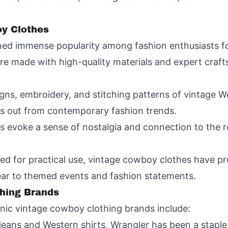
y Clothes
ed immense popularity among fashion enthusiasts fo
e made with high-quality materials and expert craft
signs, embroidery, and stitching patterns of vintage 
ds out from contemporary fashion trends.
s evoke a sense of nostalgia and connection to the
gned for practical use, vintage cowboy clothes have p
ear to themed events and fashion statements.
hing Brands
nic vintage cowboy clothing brands include:
jeans and Western shirts, Wrangler has been a staple 