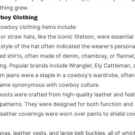
thing grew.
wboy Clothing
cowboy clothing items include:
or straw hats, like the iconic Stetson, were essenti
tyle of the hat often indicated the wearer's personal
ed shirts, often made of denim, chambray, or flannel,
ing. Popular brands include Wrangler, Ely Cattleman
im jeans were a staple in a cowboy's wardrobe, often 
ecame synonymous with cowboy culture.
oots were crafted from high-quality leather and fea
g patterns. They were designed for both function and 
 leather coverings were worn over pants to shield cow
as, leather vests, and large belt buckles, all of whic