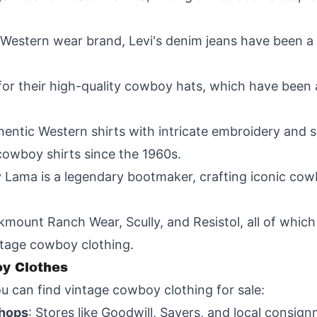
a Western wear brand, Levi's denim jeans have been a
for their high-quality cowboy hats, which have been
uthentic Western shirts with intricate embroidery and
cowboy shirts since the 1960s.
y Lama is a legendary bootmaker, crafting iconic cowb
mount Ranch Wear, Scully, and Resistol, all of which
ntage cowboy clothing.
y Clothes
u can find vintage cowboy clothing for sale:
Shops
: Stores like Goodwill, Savers, and local consig