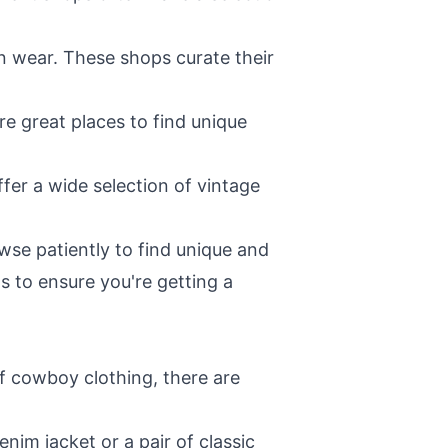
rn wear. These shops curate their
are great places to find unique
ffer a wide selection of vintage
se patiently to find unique and
ms to ensure you're getting a
of cowboy clothing, there are
nim jacket or a pair of classic