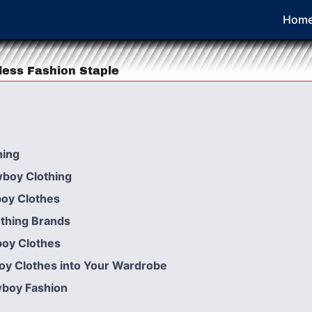
Hom
less Fashion Staple
hing
wboy Clothing
boy Clothes
thing Brands
boy Clothes
oy Clothes into Your Wardrobe
wboy Fashion