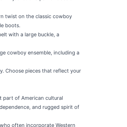
n twist on the classic cowboy
le boots.
elt with a large buckle, a
tage cowboy ensemble, including a
y. Choose pieces that reflect your
t part of American cultural
independence, and rugged spirit of
 who often incorporate Western