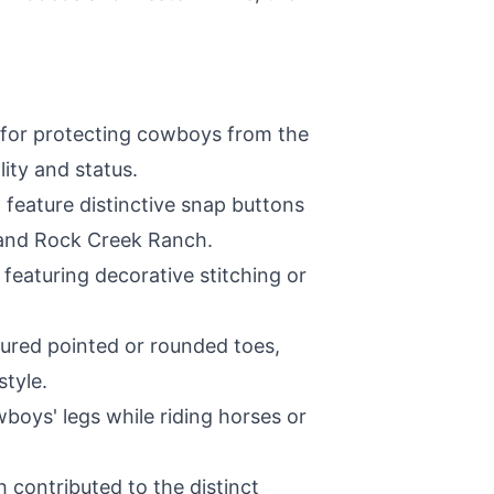
al for protecting cowboys from the
ity and status.
 feature distinctive snap buttons
, and Rock Creek Ranch.
featuring decorative stitching or
tured pointed or rounded toes,
style.
boys' legs while riding horses or
h contributed to the distinct