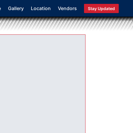
e
Gallery
Location
Vendors
Stay Updated