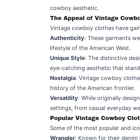
cowboy aesthetic.
The Appeal of Vintage Cowbo
Vintage cowboy clothes have gain
Authenticity
: These garments wer
lifestyle of the American West.
Unique Style
: The distinctive de
eye-catching aesthetic that stan
Nostalgia
: Vintage cowboy clothe
history of the American frontier.
Versatility
: While originally desi
settings, from casual everyday w
Popular Vintage Cowboy Clot
Some of the most popular and ico
Wrangler
: Known for their denim 