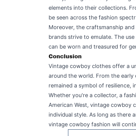
elements into their collections. 
be seen across the fashion spect
Moreover, the craftsmanship and 
brands strive to emulate. The use 
can be worn and treasured for ge
Conclusion
Vintage cowboy clothes offer a uni
around the world. From the early
remained a symbol of resilience, 
Whether you're a collector, a fas
American West, vintage cowboy clo
individual style. As long as ther
vintage cowboy fashion will contin