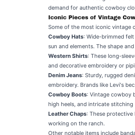
demand for authentic cowboy clo
Iconic Pieces of Vintage Co
Some of the most iconic vintage 
Cowboy Hats
: Wide-brimmed felt 
sun and elements. The shape and s
Western Shirts
: These long-sleev
and decorative embroidery or pip
Denim Jeans
: Sturdy, rugged den
embroidery. Brands like Levi's b
Cowboy Boots
: Vintage cowboy b
high heels, and intricate stitchin
Leather Chaps
: These protective
working on the ranch.
Other notable items include bandan