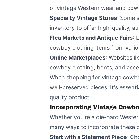
of vintage Western wear and cow
Specialty Vintage Stores
: Some s
inventory to offer high-quality, au
Flea Markets and Antique Fairs
: 
cowboy clothing items from vario
Online Marketplaces
: Websites li
cowboy clothing, boots, and acce
When shopping for vintage cowboy
well-preserved pieces. It's essent
quality product.
Incorporating Vintage Cowbo
Whether you're a die-hard Western
many ways to incorporate these p
Start with a Statement Piece
: Ch