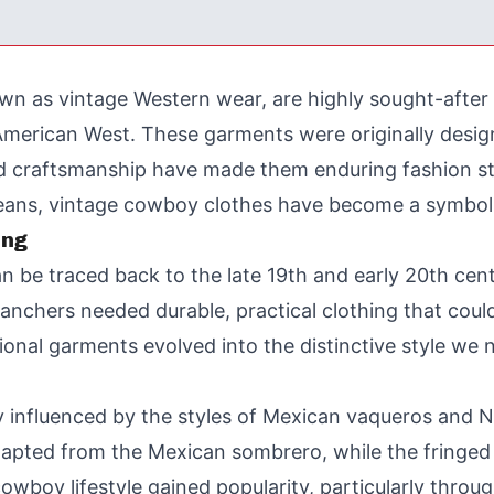
n as vintage Western wear, are highly sought-after 
e American West. These garments were originally des
and craftsmanship have made them enduring fashion s
eans, vintage cowboy clothes have become a symbol 
ing
n be traced back to the late 19th and early 20th ce
nchers needed durable, practical clothing that could 
tional garments evolved into the distinctive style we
 influenced by the styles of Mexican vaqueros and N
apted from the Mexican sombrero, while the fringed l
owboy lifestyle gained popularity, particularly throu