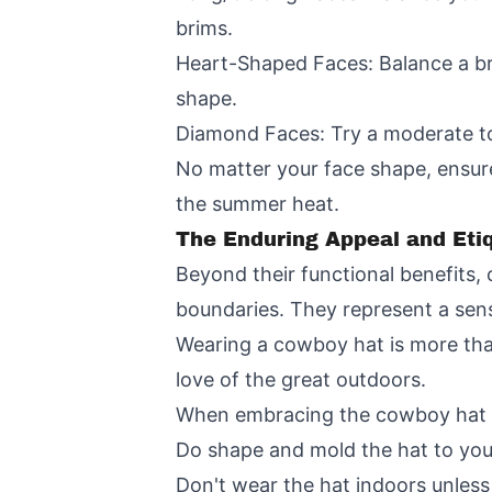
brims.
Heart-Shaped Faces: Balance a br
shape.
Diamond Faces: Try a moderate to
No matter your face shape, ensure
the summer heat.
The Enduring Appeal and Eti
Beyond their functional benefits
boundaries. They represent a sens
Wearing a cowboy hat is more than 
love of the great outdoors.
When embracing the cowboy hat lif
Do shape and mold the hat to your 
Don't wear the hat indoors unless it