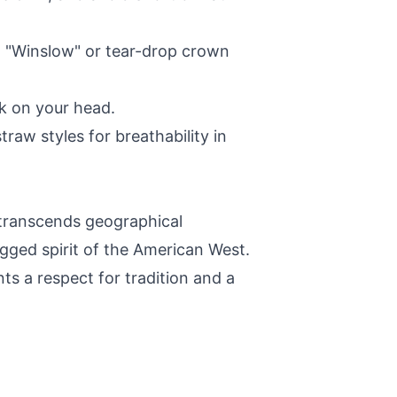
a "Winslow" or tear-drop crown
k on your head.
raw styles for breathability in
 transcends geographical
gged spirit of the American West.
nts a respect for tradition and a