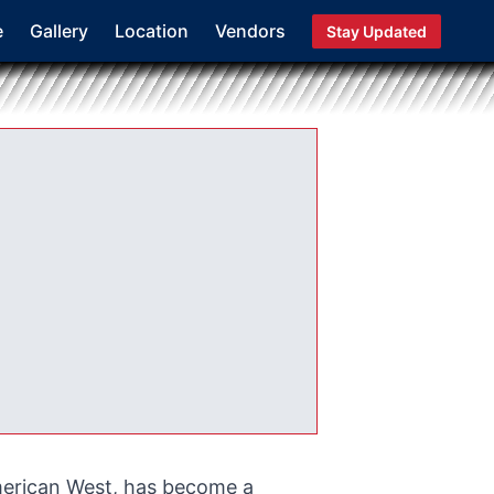
e
Gallery
Location
Vendors
Stay Updated
merican West, has become a