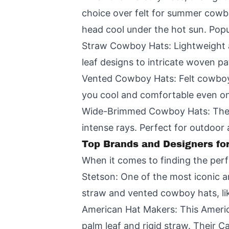
choice over felt for summer cowbo
head cool under the hot sun. Popu
Straw Cowboy Hats: Lightweight a
leaf designs to intricate woven pat
Vented Cowboy Hats: Felt cowboy h
you cool and comfortable even on
Wide-Brimmed Cowboy Hats: The ic
intense rays. Perfect for outdoor
Top Brands and Designers f
When it comes to finding the per
Stetson: One of the most iconic 
straw and vented cowboy hats, lik
American Hat Makers: This Americ
palm leaf and rigid straw. Their 