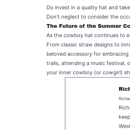
Do invest in a quality hat and tak
Don't neglect to consider the oc
The Future of the Summer C
As the cowboy hat continues to ev
From classic straw designs to inn
beloved accessory for embracing t
trails, attending a music festiva
your inner cowboy (or cowgirl) sh
Ric
Richa
Rich
keep
West