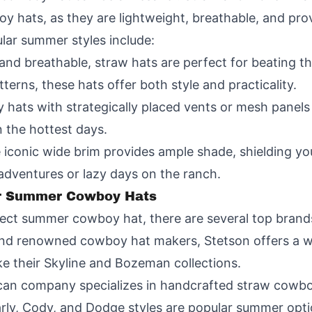
y hats, as they are lightweight, breathable, and pro
lar summer styles include:
nd breathable, straw hats are perfect for beating t
terns, these hats offer both style and practicality.
ats with strategically placed vents or mesh panels a
 the hottest days.
onic wide brim provides ample shade, shielding you
 adventures or lazy days on the ranch.
or Summer Cowboy Hats
fect summer cowboy hat, there are several top brand
and renowned cowboy hat makers, Stetson offers a w
e their Skyline and Bozeman collections.
an company specializes in handcrafted straw cowboy
Carly, Cody, and Dodge styles are popular summer opti