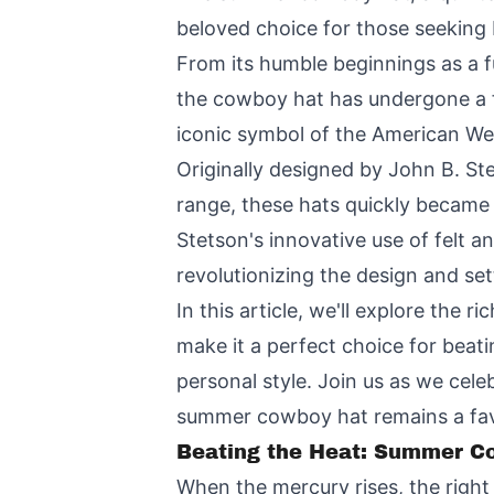
beloved choice for those seeking 
From its humble beginnings as a f
the cowboy hat has undergone a f
iconic symbol of the American Wes
Originally designed by John B. S
range, these hats quickly became 
Stetson's innovative use of felt a
revolutionizing the design and set
In this article, we'll explore the 
make it a perfect choice for beat
personal style. Join us as we cele
summer cowboy hat remains a favo
Beating the Heat: Summer Co
When the mercury rises, the right 