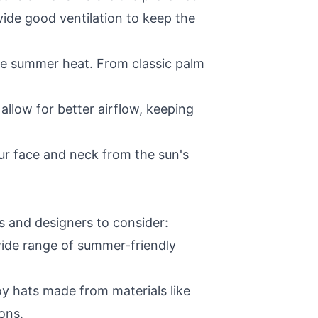
vide good ventilation to keep the
he summer heat. From classic palm
llow for better airflow, keeping
r face and neck from the sun's
s and designers to consider:
ide range of summer-friendly
 hats made from materials like
ons.