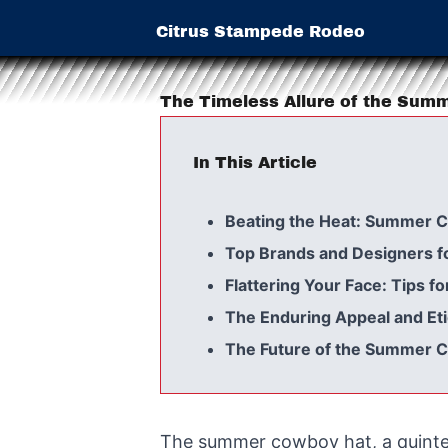
Citrus Stampede Rodeo
The Timeless Allure of the Sum
In This Article
Beating the Heat: Summer C
Top Brands and Designers 
Flattering Your Face: Tips 
The Enduring Appeal and Et
The Future of the Summer 
The summer cowboy hat, a quintes