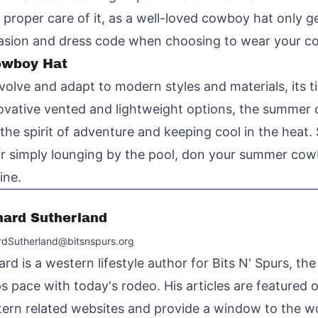
e proper care of it, as a well-loved cowboy hat only g
casion and dress code when choosing to wear your c
owboy Hat
olve and adapt to modern styles and materials, its t
ovative vented and lightweight options, the summer 
he spirit of adventure and keeping cool in the heat. 
l, or simply lounging by the pool, don your summer co
ine.
hard Sutherland
rdSutherland@bitsnspurs.org
ard is a western lifestyle author for Bits N' Spurs, th
s pace with today's rodeo. His articles are featured
ern related websites and provide a window to the wo