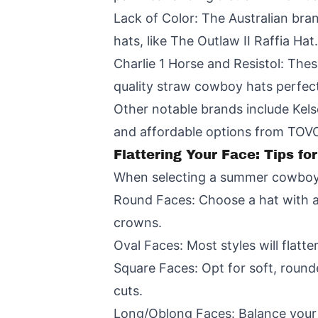
Lack of Color: The Australian bran
hats, like The Outlaw II Raffia Hat.
Charlie 1 Horse and Resistol: Thes
quality straw cowboy hats perfec
Other notable brands include Kels
and affordable options from TOV
Flattering Your Face: Tips 
When selecting a summer cowboy ha
Round Faces: Choose a hat with a
crowns.
Oval Faces: Most styles will flatte
Square Faces: Opt for soft, round
cuts.
Long/Oblong Faces: Balance your 