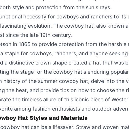
both style and protection from the sun's rays.
unctional necessity for cowboys and ranchers to its c
ascinating evolution. The cowboy hat, also known as
t since the late 19th century.
tetson in 1865 to provide protection from the harsh 
a staple for cowboys, ranchers, and anyone seeking a
nd a distinctive crown shape created a hat that was b
ting the stage for the cowboy hat's enduring populari
rich history of the summer cowboy hat, delve into the 
ing the heat, and provide tips on how to choose the r
brate the timeless allure of this iconic piece of Wes
rite among fashion enthusiasts and outdoor adventu
wboy Hat Styles and Materials
cowboy hat can be a lifesaver. Straw and woven mater