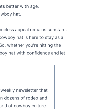
ets better with age.
owboy hat.
imeless appeal remains constant.
cowboy hat is here to stay as a
So, whether you're hitting the
wboy hat with confidence and let
e weekly newsletter that
 on dozens of rodeo and
rld of cowboy culture.