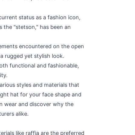
urrent status as a fashion icon,
 the "stetson," has been an
elements encountered on the open
 rugged yet stylish look.
oth functional and fashionable,
ty.
various styles and materials that
ight hat for your face shape and
tern wear and discover why the
rers alike.
ials like raffia are the preferred