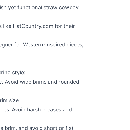
ylish yet functional straw cowboy
s like
HatCountry.com
for their
eguer for Western-inspired pieces,
ring style:
e. Avoid wide brims and rounded
rim size.
ures. Avoid harsh creases and
brim, and avoid short or flat