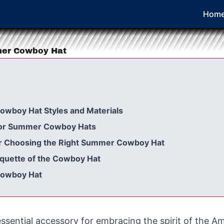
Hom
mer Cowboy Hat
owboy Hat Styles and Materials
for Summer Cowboy Hats
for Choosing the Right Summer Cowboy Hat
iquette of the Cowboy Hat
Cowboy Hat
sential accessory for embracing the spirit of the A