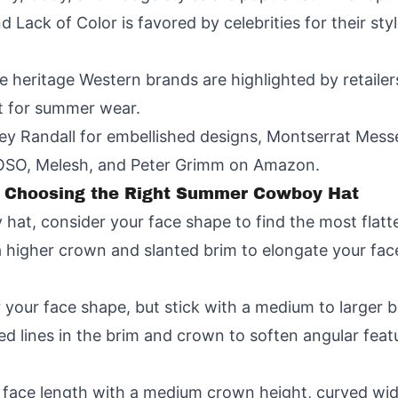
d Lack of Color is favored by celebrities for their st
e heritage Western brands are highlighted by retailer
t for summer wear.
ey Randall for embellished designs, Montserrat Mess
OSO, Melesh, and Peter Grimm on Amazon.
for Choosing the Right Summer Cowboy Hat
t, consider your face shape to find the most flatte
 higher crown and slanted brim to elongate your fac
r your face shape, but stick with a medium to larger b
ed lines in the brim and crown to soften angular feat
face length with a medium crown height, curved wide 