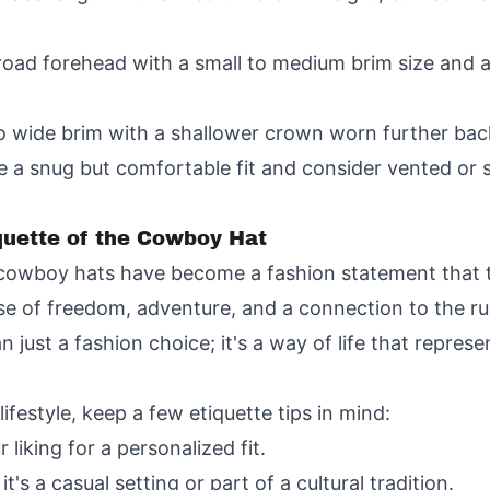
oad forehead with a small to medium brim size and 
 wide brim with a shallower crown worn further bac
 a snug but comfortable fit and consider vented or st
quette of the Cowboy Hat
, cowboy hats have become a fashion statement that
e of freedom, adventure, and a connection to the ru
just a fashion choice; it's a way of life that represe
estyle, keep a few etiquette tips in mind:
liking for a personalized fit.
's a casual setting or part of a cultural tradition.