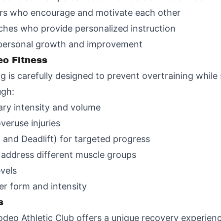
rs who encourage and motivate each other
hes who provide personalized instruction
 personal growth and improvement
eo Fitness
is carefully designed to prevent overtraining while s
ugh:
vary intensity and volume
veruse injuries
 and Deadlift) for targeted progress
 address different muscle groups
evels
er form and intensity
s
 Rodeo Athletic Club offers a unique recovery experie