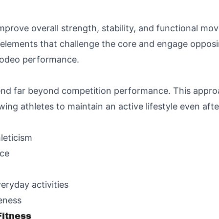
mprove overall strength, stability, and functional mo
e elements that challenge the core and engage oppos
 rodeo performance.
tend far beyond competition performance. This approa
owing athletes to maintain an active lifestyle even af
leticism
nce
veryday activities
eness
itness