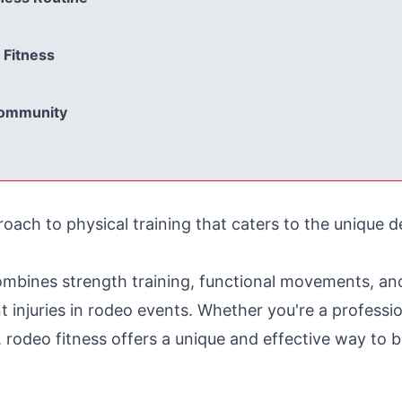
 Fitness
Community
proach to physical training that caters to the unique
ombines strength training, functional movements, and
injuries in rodeo events. Whether you're a professio
rodeo fitness offers a unique and effective way to bui