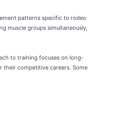
vement patterns specific to rodeo
ing muscle groups simultaneously,
ch to training focuses on long-
ter their competitive careers. Some