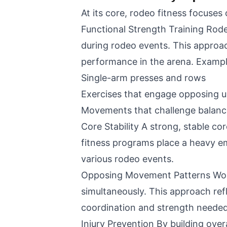
At its core, rodeo fitness focuses
Functional Strength Training Rod
during rodeo events. This approac
performance in the arena. Exampl
Single-arm presses and rows
Exercises that engage opposing u
Movements that challenge balance
Core Stability A strong, stable c
fitness programs place a heavy em
various rodeo events.
Opposing Movement Patterns Work
simultaneously. This approach ref
coordination and strength needed 
Injury Prevention By building over