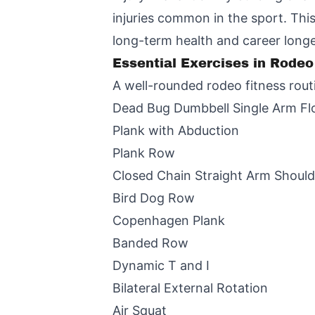
injuries common in the sport. Thi
long-term health and career longe
Essential Exercises in Rodeo
A well-rounded rodeo fitness routi
Dead Bug Dumbbell Single Arm Fl
Plank with Abduction
Plank Row
Closed Chain Straight Arm Should
Bird Dog Row
Copenhagen Plank
Banded Row
Dynamic T and I
Bilateral External Rotation
Air Squat