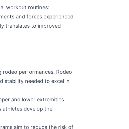
nal workout routines:
ements and forces experienced
ly translates to improved
ring rodeo performances. Rodeo
 stability needed to excel in
per and lower extremities
s athletes develop the
grams aim to reduce the risk of