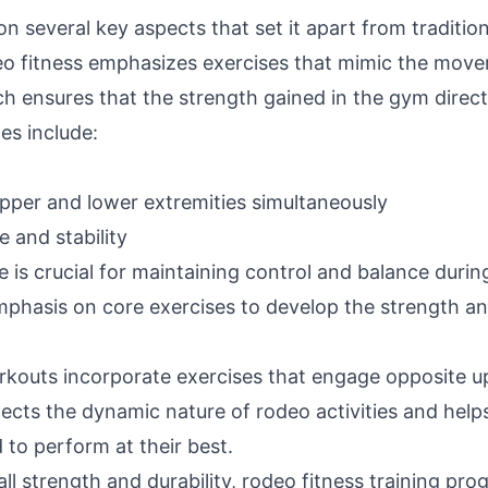
 on several key aspects that set it apart from traditio
eo fitness emphasizes exercises that mimic the mov
h ensures that the strength gained in the gym direct
es include:
pper and lower extremities simultaneously
 and stability
ore is crucial for maintaining control and balance du
phasis on core exercises to develop the strength and
outs incorporate exercises that engage opposite up
lects the dynamic nature of rodeo activities and help
to perform at their best.
all strength and durability, rodeo fitness training pro