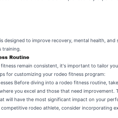
is designed to improve recovery, mental health, and 
 training.
ess Routine
fitness remain consistent, it's important to tailor yo
ps for customizing your rodeo fitness program:
ses Before diving into a rodeo fitness routine, take
s where you excel and those that need improvement. T
hat will have the most significant impact on your per
a competitive rodeo athlete, consider incorporating exe
: