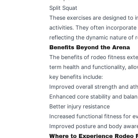
Split Squat
These exercises are designed to i
activities. They often incorporat
reflecting the dynamic nature of
Benefits Beyond the Arena
The benefits of rodeo fitness ex
term health and functionality, all
key benefits include:
Improved overall strength and ath
Enhanced core stability and bala
Better injury resistance
Increased functional fitness for e
Improved posture and body awar
Where to Experience Rodeo F