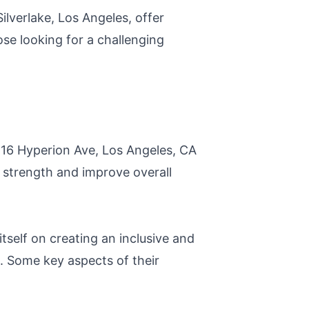
ilverlake, Los Angeles, offer
ose looking for a challenging
2516 Hyperion Ave, Los Angeles, CA
l strength and improve overall
tself on creating an inclusive and
. Some key aspects of their