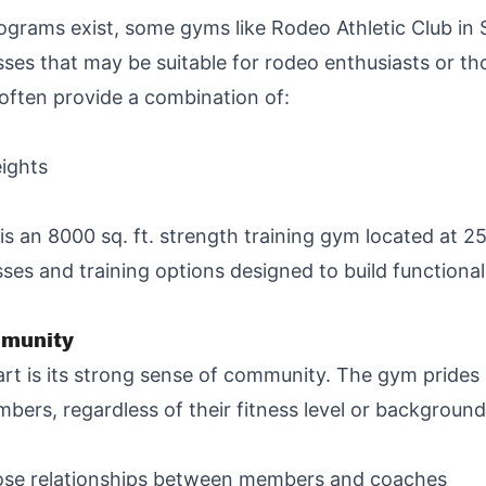
ograms exist, some gyms like Rodeo Athletic Club in S
lasses that may be suitable for rodeo enthusiasts or th
 often provide a combination of:
eights
 is an 8000 sq. ft. strength training gym located at 
sses and training options designed to build functiona
mmunity
rt is its strong sense of community. The gym prides i
ers, regardless of their fitness level or background
close relationships between members and coaches