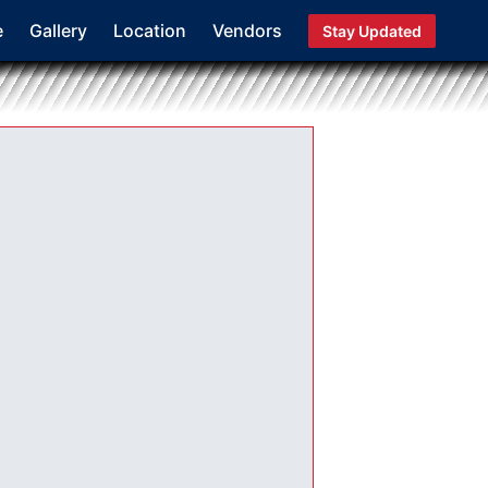
e
Gallery
Location
Vendors
Stay Updated