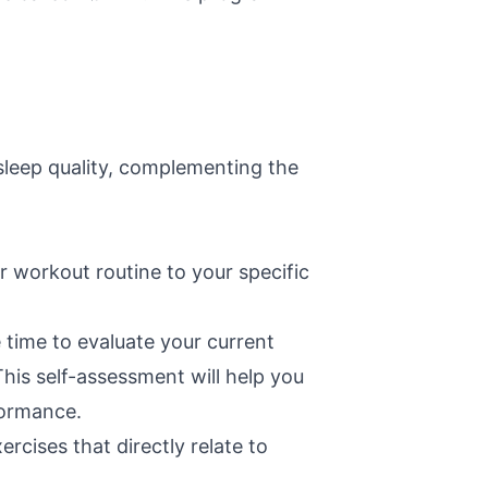
sleep quality, complementing the
ur workout routine to your specific
 time to evaluate your current
his self-assessment will help you
formance.
rcises that directly relate to