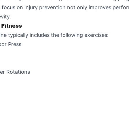
s focus on injury prevention not only improves perfo
vity.
 Fitness
ne typically includes the following exercises:
oor Press
er Rotations