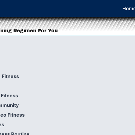
Hom
ining Regimen For You
 Fitness
Fitness
ommunity
deo Fitness
es
ness Routine