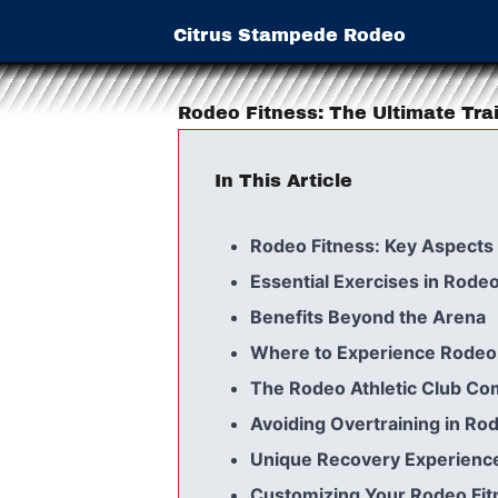
Citrus Stampede Rodeo
Rodeo Fitness: The Ultimate Tra
In This Article
Rodeo Fitness: Key Aspects
Essential Exercises in Rodeo
Benefits Beyond the Arena
Where to Experience Rodeo 
The Rodeo Athletic Club C
Avoiding Overtraining in Ro
Unique Recovery Experienc
Customizing Your Rodeo Fit