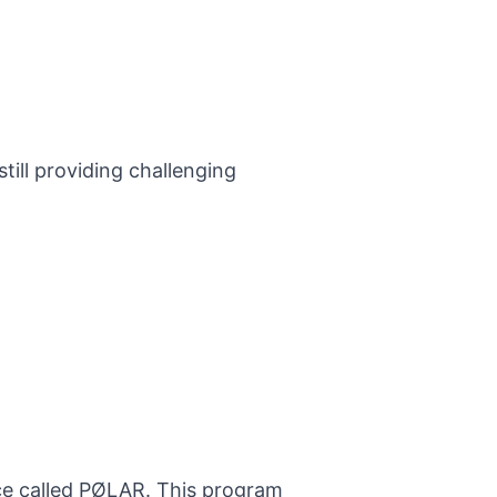
till providing challenging
nce called PØLAR. This program