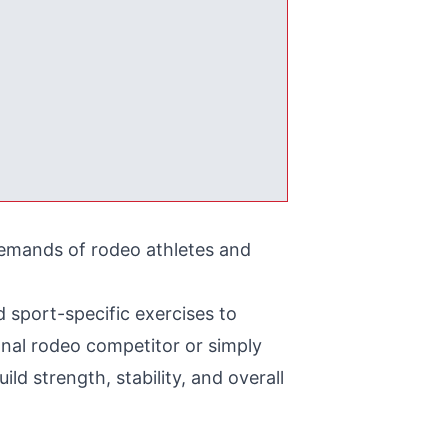
 demands of rodeo athletes and
 sport-specific exercises to
nal rodeo competitor or simply
ld strength, stability, and overall