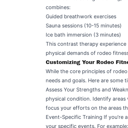
combines:
Guided breathwork exercises
Sauna sessions (10-15 minutes)
Ice bath immersion (3 minutes)
This contrast therapy experience 
physical demands of rodeo fitness
Customizing Your Rodeo Fitn
While the core principles of rodeo 
needs and goals. Here are some ti
Assess Your Strengths and Weaknes
physical condition. Identify area
focus your efforts on the areas t
Event-Specific Training If you're 
your specific events. For example