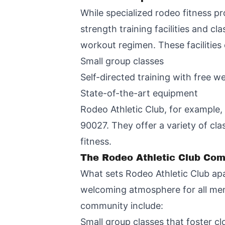
While specialized rodeo fitness pr
strength training facilities and c
workout regimen. These facilities
Small group classes
Self-directed training with free w
State-of-the-art equipment
Rodeo Athletic Club, for example,
90027. They offer a variety of cla
fitness.
The Rodeo Athletic Club Co
What sets Rodeo Athletic Club apa
welcoming atmosphere for all memb
community include:
Small group classes that foster 