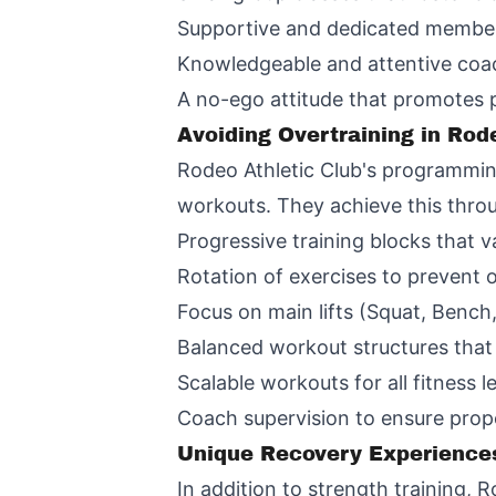
Supportive and dedicated membe
Knowledgeable and attentive coac
A no-ego attitude that promotes
Avoiding Overtraining in Rod
Rodeo Athletic Club's programming 
workouts. They achieve this thro
Progressive training blocks that 
Rotation of exercises to prevent o
Focus on main lifts (Squat, Bench,
Balanced workout structures that
Scalable workouts for all fitness l
Coach supervision to ensure prop
Unique Recovery Experience
In addition to strength training,