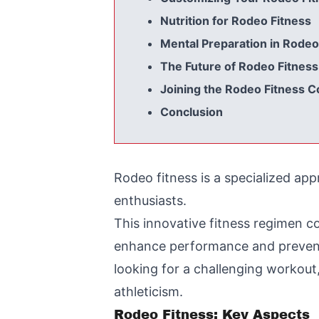
Nutrition for Rodeo Fitness
Mental Preparation in Rodeo
The Future of Rodeo Fitness
Joining the Rodeo Fitness 
Conclusion
Rodeo fitness is a specialized ap
enthusiasts.
This innovative fitness regimen c
enhance performance and prevent 
looking for a challenging workout, 
athleticism.
Rodeo Fitness: Key Aspects