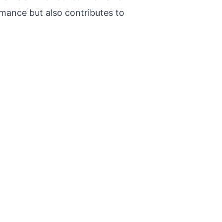
rmance but also contributes to