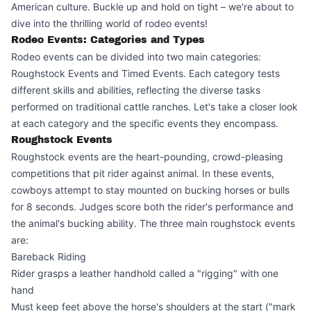
American culture. Buckle up and hold on tight – we're about to
dive into the thrilling world of rodeo events!
Rodeo Events: Categories and Types
Rodeo events can be divided into two main categories:
Roughstock Events and Timed Events. Each category tests
different skills and abilities, reflecting the diverse tasks
performed on traditional cattle ranches. Let's take a closer look
at each category and the specific events they encompass.
Roughstock Events
Roughstock events are the heart-pounding, crowd-pleasing
competitions that pit rider against animal. In these events,
cowboys attempt to stay mounted on bucking horses or bulls
for 8 seconds. Judges score both the rider's performance and
the animal's bucking ability. The three main roughstock events
are:
Bareback Riding
Rider grasps a leather handhold called a "rigging" with one
hand
Must keep feet above the horse's shoulders at the start ("mark