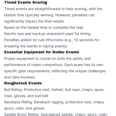
Timed Events Scoring
Timed events are straightforward in their scoring, with the
fastest time typically winning. However, penalties can
significantly impact the final results:
Based on the fastest time to complete the task
Electric eye and backup stopwatch used for timing
Penalties added for rule infractions (e.g., 10 seconds for
breaking the barrier in roping events)
Essential Equipment for Rodeo Events
Proper equipment is crucial for both the safety and
performance of rodeo competitors. Each event has its own
specific gear requirements, reflecting the unique challenges
and risks involved.
Roughstock Events
Bull Riding: Protective vest, helmet, bull rope, chaps, spurs,
rosin, gloves, and bull bell
Bareback Riding: Bareback rigging, protective vest, chaps,
spurs, rosin, and gloves
Saddle Bronc Riding: Specialized saddle, chaps, spurs, rosin,