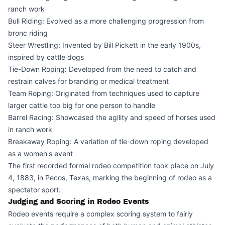
ranch work
Bull Riding: Evolved as a more challenging progression from
bronc riding
Steer Wrestling: Invented by Bill Pickett in the early 1900s,
inspired by cattle dogs
Tie-Down Roping: Developed from the need to catch and
restrain calves for branding or medical treatment
Team Roping: Originated from techniques used to capture
larger cattle too big for one person to handle
Barrel Racing: Showcased the agility and speed of horses used
in ranch work
Breakaway Roping: A variation of tie-down roping developed
as a women's event
The first recorded formal rodeo competition took place on July
4, 1883, in Pecos, Texas, marking the beginning of rodeo as a
spectator sport.
Judging and Scoring in Rodeo Events
Rodeo events require a complex scoring system to fairly