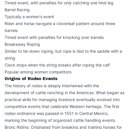
Timed event, with penalties for only catching one hind leg
Barrel Racing
Typically a women's event
Rider and horse navigate a cloverleaf pattern around three
barrels
Timed event with penalties for knocking over barrels
Breakaway Roping
Similar to tie-down roping, but rope is tied to the saddle with a
string
Clock stops when the string breaks after roping the calf
Popular among women competitors
Origins of Rodeo Events
The history of rodeo is deeply intertwined with the
development of cattle ranching in the Americas. What began as
practical skills for managing livestock eventually evolved into
competitive events that celebrate Western heritage. The first
rodeo ordinance was passed in 1551 in Central Mexico,
marking the beginning of organized cattle handling events.
Bronc Riding: Originated from breaking and training horses for