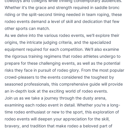
cowboys and cowgirls while thrilling contemporary audiences.
Whether it's the grace and strength required in saddle bronc
riding or the split-second timing needed in team roping, these
rodeo events demand a level of skill and dedication that few
other sports can match.
As we delve into the various rodeo events, we'll explore their
origins, the intricate judging criteria, and the specialized
equipment required for each competition. We'll also examine
the rigorous training regimens that rodeo athletes undergo to
prepare for these challenging events, as well as the potential
risks they face in pursuit of rodeo glory. From the most popular
crowd-pleasers to the events considered the toughest by
seasoned professionals, this comprehensive guide will provide
an in-depth look at the exciting world of rodeo events.
Join us as we take a journey through the dusty arena,
examining each rodeo event in detail. Whether you're a long-
time rodeo enthusiast or new to the sport, this exploration of
rodeo events will deepen your appreciation for the skill,
bravery, and tradition that make rodeo a beloved part of