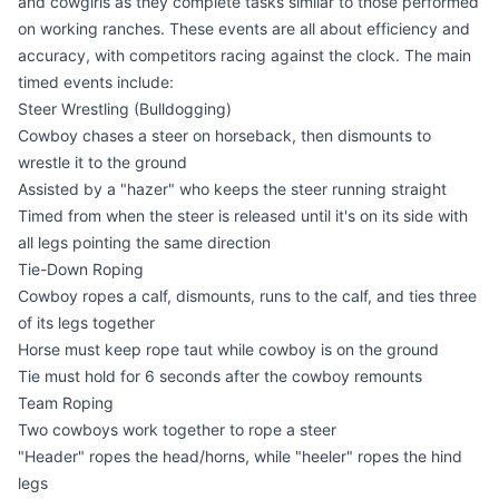
and cowgirls as they complete tasks similar to those performed
on working ranches. These events are all about efficiency and
accuracy, with competitors racing against the clock. The main
timed events include:
Steer Wrestling (Bulldogging)
Cowboy chases a steer on horseback, then dismounts to
wrestle it to the ground
Assisted by a "hazer" who keeps the steer running straight
Timed from when the steer is released until it's on its side with
all legs pointing the same direction
Tie-Down Roping
Cowboy ropes a calf, dismounts, runs to the calf, and ties three
of its legs together
Horse must keep rope taut while cowboy is on the ground
Tie must hold for 6 seconds after the cowboy remounts
Team Roping
Two cowboys work together to rope a steer
"Header" ropes the head/horns, while "heeler" ropes the hind
legs