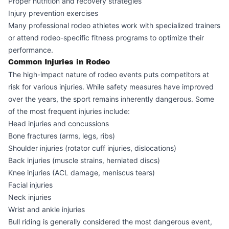
Proper nutrition and recovery strategies
Injury prevention exercises
Many professional rodeo athletes work with specialized trainers
or attend rodeo-specific fitness programs to optimize their
performance.
Common Injuries in Rodeo
The high-impact nature of rodeo events puts competitors at
risk for various injuries. While safety measures have improved
over the years, the sport remains inherently dangerous. Some
of the most frequent injuries include:
Head injuries and concussions
Bone fractures (arms, legs, ribs)
Shoulder injuries (rotator cuff injuries, dislocations)
Back injuries (muscle strains, herniated discs)
Knee injuries (ACL damage, meniscus tears)
Facial injuries
Neck injuries
Wrist and ankle injuries
Bull riding is generally considered the most dangerous event,