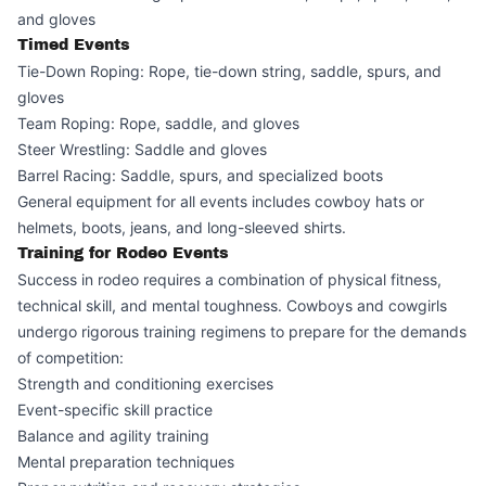
and gloves
Timed Events
Tie-Down Roping: Rope, tie-down string, saddle, spurs, and
gloves
Team Roping: Rope, saddle, and gloves
Steer Wrestling: Saddle and gloves
Barrel Racing: Saddle, spurs, and specialized boots
General equipment for all events includes cowboy hats or
helmets, boots, jeans, and long-sleeved shirts.
Training for Rodeo Events
Success in rodeo requires a combination of physical fitness,
technical skill, and mental toughness. Cowboys and cowgirls
undergo rigorous training regimens to prepare for the demands
of competition:
Strength and conditioning exercises
Event-specific skill practice
Balance and agility training
Mental preparation techniques