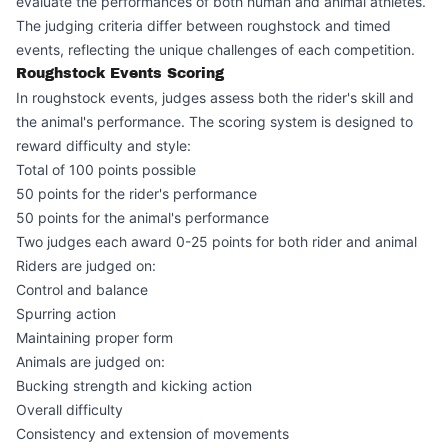
evaluate the performances of both human and animal athletes.
The judging criteria differ between roughstock and timed
events, reflecting the unique challenges of each competition.
Roughstock Events Scoring
In roughstock events, judges assess both the rider's skill and
the animal's performance. The scoring system is designed to
reward difficulty and style:
Total of 100 points possible
50 points for the rider's performance
50 points for the animal's performance
Two judges each award 0-25 points for both rider and animal
Riders are judged on:
Control and balance
Spurring action
Maintaining proper form
Animals are judged on:
Bucking strength and kicking action
Overall difficulty
Consistency and extension of movements