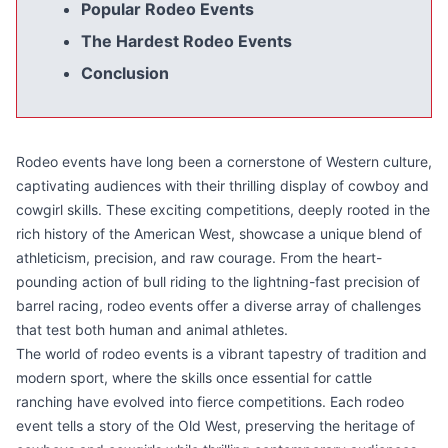
Popular Rodeo Events
The Hardest Rodeo Events
Conclusion
Rodeo events have long been a cornerstone of Western culture,
captivating audiences with their thrilling display of cowboy and
cowgirl skills. These exciting competitions, deeply rooted in the
rich history of the American West, showcase a unique blend of
athleticism, precision, and raw courage. From the heart-
pounding action of bull riding to the lightning-fast precision of
barrel racing, rodeo events offer a diverse array of challenges
that test both human and animal athletes.
The world of rodeo events is a vibrant tapestry of tradition and
modern sport, where the skills once essential for cattle
ranching have evolved into fierce competitions. Each rodeo
event tells a story of the Old West, preserving the heritage of