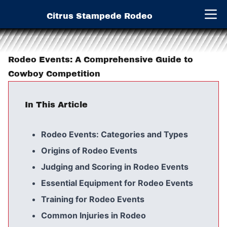
Citrus Stampede Rodeo
Open 
Rodeo Events: A Comprehensive Guide to
Cowboy Competition
In This Article
Rodeo Events: Categories and Types
Origins of Rodeo Events
Judging and Scoring in Rodeo Events
Essential Equipment for Rodeo Events
Training for Rodeo Events
Common Injuries in Rodeo