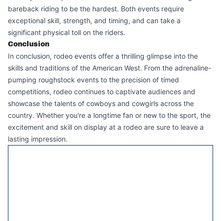
bareback riding to be the hardest. Both events require
exceptional skill, strength, and timing, and can take a
significant physical toll on the riders.
Conclusion
In conclusion, rodeo events offer a thrilling glimpse into the
skills and traditions of the American West. From the adrenaline-
pumping roughstock events to the precision of timed
competitions, rodeo continues to captivate audiences and
showcase the talents of cowboys and cowgirls across the
country. Whether you're a longtime fan or new to the sport, the
excitement and skill on display at a rodeo are sure to leave a
lasting impression.