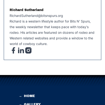
Richard Sutherland
RichardSutherland@bitsnspurs.org
Richard is a western lifestyle author for Bits N' Spurs,
the weekly newsletter that keeps pace with today's
rodeo. His articles are featured on dozens of rodeo and
Western related websites and provide a window to the
world of cowboy culture.
→
HOME
→
GALLERY