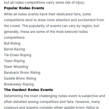
but all rodeo competitions carry some risk of injury.
Popular Rodeo Events
While all rodeo events have their dedicated fans, some
competitions tend to draw more attention and excitement from
the crowd. The popularity of events can vary by region, but
generally, these are some of the most beloved rodeo
competitions:
Bull Riding
Barrel Racing
Tie-Down Roping
Team Roping
Steer Wrestling
Bareback Bronc Riding
Saddle Bronc Riding
Breakaway Roping
The Hardest Rodeo Events
Determining the most challenging rodeo event is subjective and
often debated among competitors and fans. However, many
cowboys and experts consider either saddle bronc riding or