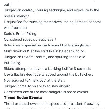
out")
Judged on control, spurring technique, and exposure to the
horse's strength
Disqualified for touching themselves, the equipment, or horse
with free hand
Saddle Bronc Riding
Considered rodeo's classic event
Rider uses a specialized saddle and holds a single rein
Must "mark out" at the start like in bareback riding
Judged on rhythm, control, and spurring technique
Bull Riding
Riders attempt to stay on a bucking bull for 8 seconds
Use a flat braided rope wrapped around the bull's chest
Not required to "mark out" at the start
Judged primarily on ability to stay aboard
Considered one of the most dangerous rodeo events
Timed Rodeo Events
Timed events showcase the speed and precision of cowboys