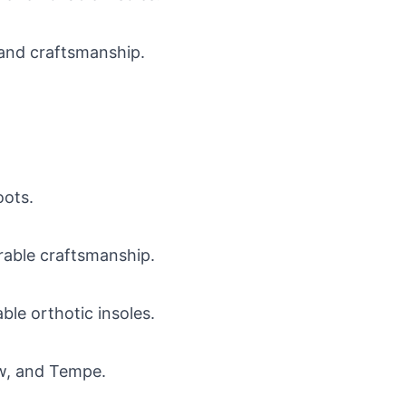
 and craftsmanship.
oots.
urable craftsmanship.
le orthotic insoles.
haw, and Tempe.