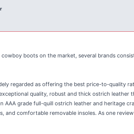
r
 cowboy boots on the market, several brands consist
ely regarded as offering the best price-to-quality ra
ceptional quality, robust and thick ostrich leather t
 AAA grade full-quill ostrich leather and heritage cr
es, and comfortable removable insoles. As one reviewer