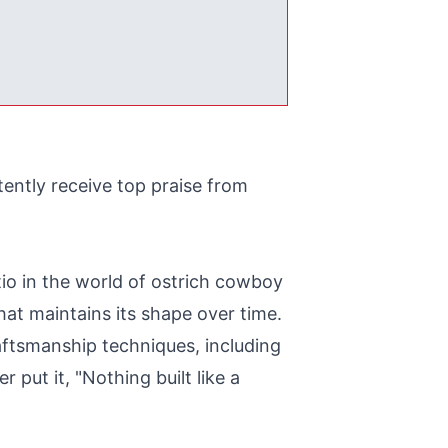
ently receive top praise from
tio in the world of ostrich cowboy
hat maintains its shape over time.
aftsmanship techniques, including
 put it, "Nothing built like a