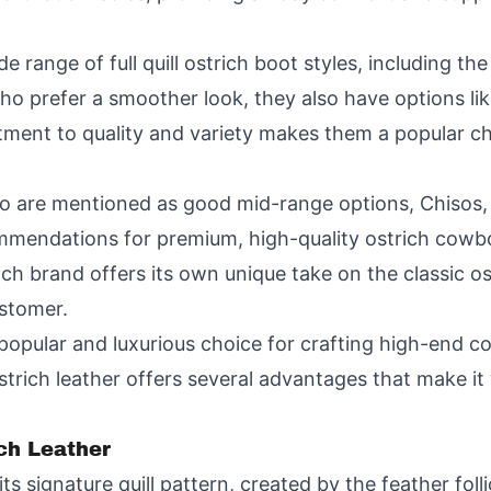
e range of full quill ostrich boot styles, including th
o prefer a smoother look, they also have options li
itment to quality and variety makes them a popular c
jo are mentioned as good mid-range options, Chisos, 
mendations for premium, high-quality ostrich cowbo
h brand offers its own unique take on the classic ost
ustomer.
popular and luxurious choice for crafting high-end 
ostrich leather offers several advantages that make i
ich Leather
its signature quill pattern, created by the feather fol