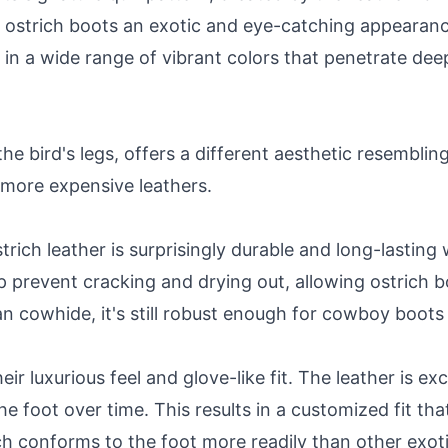
ves ostrich boots an exotic and eye-catching appearanc
n a wide range of vibrant colors that penetrate deepl
he bird's legs, offers a different aesthetic resembling 
s more expensive leathers.
strich leather is surprisingly durable and long-lastin
elp prevent cracking and drying out, allowing ostrich 
han cowhide, it's still robust enough for cowboy boot
r luxurious feel and glove-like fit. The leather is ex
he foot over time. This results in a customized fit tha
ch conforms to the foot more readily than other exoti