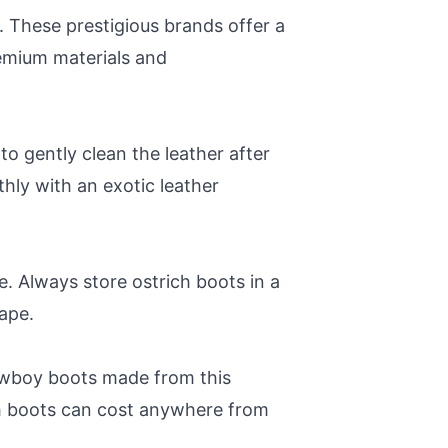
. These prestigious brands offer a
remium materials and
to gently clean the leather after
hly with an exotic leather
e. Always store ostrich boots in a
hape.
cowboy boots made from this
ch boots can cost anywhere from