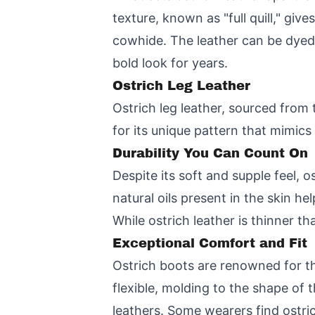
texture, known as "full quill," gi
cowhide. The leather can be dyed i
bold look for years.
Ostrich Leg Leather
Ostrich leg leather, sourced from t
for its unique pattern that mimic
Durability You Can Count On
Despite its soft and supple feel, o
natural oils present in the skin h
While ostrich leather is thinner t
Exceptional Comfort and Fit
Ostrich boots are renowned for thei
flexible, molding to the shape of t
leathers. Some wearers find ostri