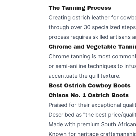
The Tanning Process
Creating ostrich leather for cowbo
through over 30 specialized steps 
process requires skilled artisans 
Chrome and Vegetable Tanni
Chrome tanning is most commonly 
or semi-aniline techniques to infus
accentuate the quill texture.
Best Ostrich Cowboy Boots
Chisos No. 1 Ostrich Boots
Praised for their exceptional quali
Described as "the best price/qualit
Made with premium South African A
Known for heritage craftsmanship,