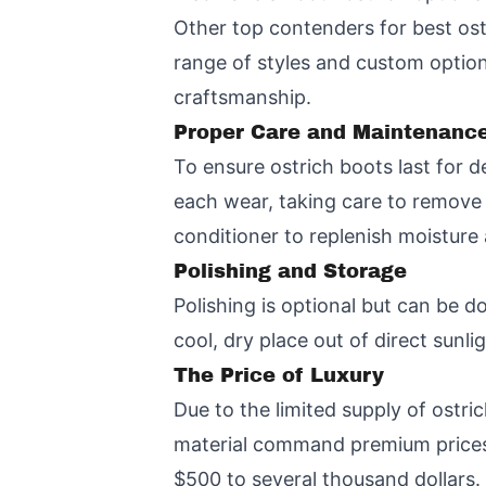
Other top contenders for best ost
range of styles and custom options
craftsmanship.
Proper Care and Maintenance
To ensure ostrich boots last for d
each wear, taking care to remove d
conditioner to replenish moisture
Polishing and Storage
Polishing is optional but can be d
cool, dry place out of direct sunl
The Price of Luxury
Due to the limited supply of ostr
material command premium prices.
$500 to several thousand dollars.