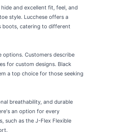
ide and excellent fit, feel, and
oe style. Lucchese offers a
s boots, catering to different
le options. Customers describe
ces for custom designs. Black
em a top choice for those seeking
nal breathability, and durable
ere's an option for every
, such as the J-Flex Flexible
rt.