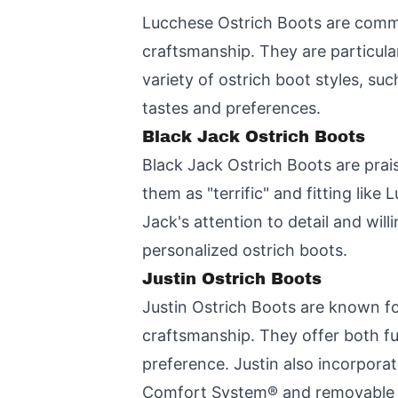
Lucchese Ostrich Boots are commen
craftsmanship. They are particula
variety of ostrich boot styles, suc
tastes and preferences.
Black Jack Ostrich Boots
Black Jack Ostrich Boots are prai
them as "terrific" and fitting lik
Jack's attention to detail and wi
personalized ostrich boots.
Justin Ostrich Boots
Justin Ostrich Boots are known for
craftsmanship. They offer both ful
preference. Justin also incorporat
Comfort System® and removable or