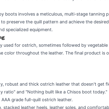
y boots involves a meticulous, multi-stage tanning p
to preserve the quill pattern and achieve the desired
and specialized equipment.
ng
used for ostrich, sometimes followed by vegetable t
e color throughout the leather. The final product is o
ty, robust and thick ostrich leather that doesn't get f
y ratio" and "Nothing built like a Chisos boot today."
AA grade full-quill ostrich leather.
 stacked leather heels, leather soles, and comfortab