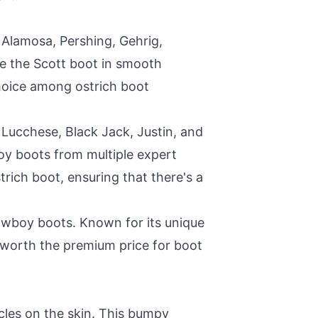
e Alamosa, Pershing, Gehrig,
ke the Scott boot in smooth
hoice among ostrich boot
Lucchese, Black Jack, Justin, and
y boots from multiple expert
rich boot, ensuring that there's a
cowboy boots. Known for its unique
t worth the premium price for boot
licles on the skin. This bumpy