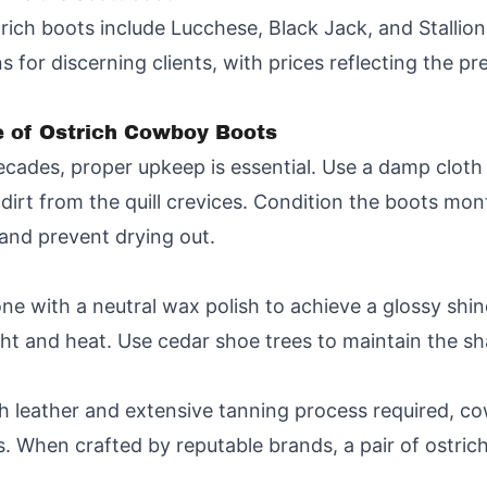
rich boots include Lucchese, Black Jack, and Stallion
 for discerning clients, with prices reflecting the p
 of Ostrich Cowboy Boots
ecades, proper upkeep is essential. Use a damp cloth 
irt from the quill crevices. Condition the boots mont
 and prevent drying out.
one with a neutral wax polish to achieve a glossy shin
ight and heat. Use cedar shoe trees to maintain the s
ich leather and extensive tanning process required, 
 When crafted by reputable brands, a pair of ostri