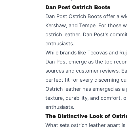
Dan Post Ostrich Boots
Dan Post Ostrich Boots offer a wid
Kershaw, and Tempe. For those wh
ostrich leather. Dan Post's comm
enthusiasts.
While brands like Tecovas and Ru
Dan Post emerge as the top recom
sources and customer reviews. Eac
perfect fit for every discerning c
Ostrich leather has emerged as a 
texture, durability, and comfort, 
enthusiasts.
The Distinctive Look of Ostr
What sets ostrich leather apart is 