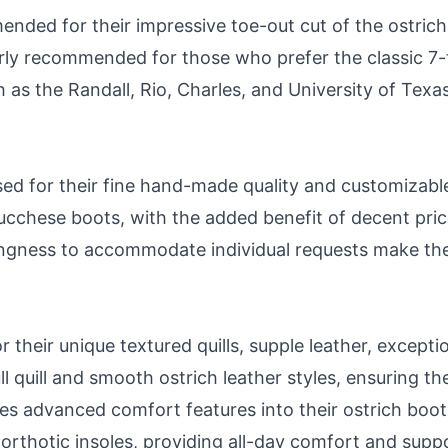
ded for their impressive toe-out cut of the ostrich h
rly recommended for those who prefer the classic 7-t
h as the Randall, Rio, Charles, and University of Texa
sed for their fine hand-made quality and customizab
e Lucchese boots, with the added benefit of decent pri
llingness to accommodate individual requests make th
 their unique textured quills, supple leather, exceptio
l quill and smooth ostrich leather styles, ensuring th
es advanced comfort features into their ostrich boots
thotic insoles, providing all-day comfort and suppo