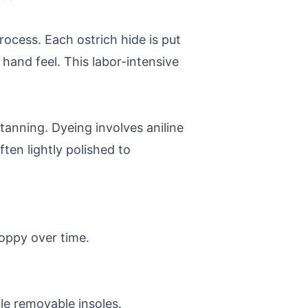
rocess. Each ostrich hide is put
 hand feel. This labor-intensive
anning. Dyeing involves aniline
ften lightly polished to
loppy over time.
le removable insoles.