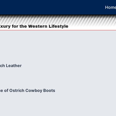
Hom
xury for the Western Lifestyle
ich Leather
e of Ostrich Cowboy Boots