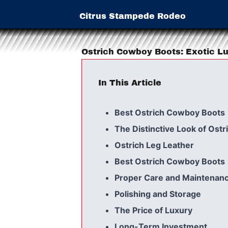
Citrus Stampede Rodeo
Ostrich Cowboy Boots: Exotic Lu
In This Article
Best Ostrich Cowboy Boots
The Distinctive Look of Ostr
Ostrich Leg Leather
Best Ostrich Cowboy Boots
Proper Care and Maintenanc
Polishing and Storage
The Price of Luxury
Long-Term Investment