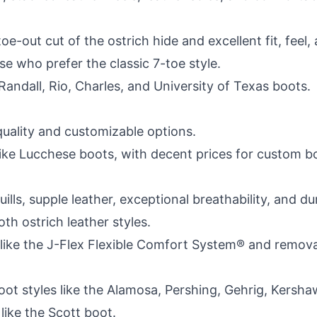
-out cut of the ostrich hide and excellent fit, feel,
e who prefer the classic 7-toe style.
e Randall, Rio, Charles, and University of Texas boots.
quality and customizable options.
g like Lucchese boots, with decent prices for custom b
ills, supple leather, exceptional breathability, and d
oth ostrich leather styles.
ike the J-Flex Flexible Comfort System® and removab
h boot styles like the Alamosa, Pershing, Gehrig, Kers
like the Scott boot.