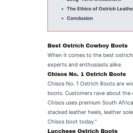
The Ethics of Ostrich Leathe
Conclusion
Best Ostrich Cowboy Boots
When it comes to the best ostrich
experts and enthusiasts alike.
Chisos No. 1 Ostrich Boots
Chisos No. 1 Ostrich Boots are wid
boots. Customers rave about the ex
Chisos uses premium South African
stacked leather heels, leather sol
Chisos boot today."
Lucchese Ostrich Boots