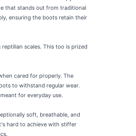
e that stands out from traditional
y, ensuring the boots retain their
reptilian scales. This too is prized
g when cared for properly. The
boots to withstand regular wear.
s meant for everyday use.
ceptionally soft, breathable, and
t's hard to achieve with stiffer
cs.