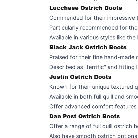
Lucchese Ostrich Boots
Commended for their impressive toe
Particularly recommended for thos
Available in various styles like th
Black Jack Ostrich Boots
Praised for their fine hand-made 
Described as "terrific" and fittin
Justin Ostrich Boots
Known for their unique textured qu
Available in both full quill and smo
Offer advanced comfort features l
Dan Post Ostrich Boots
Offer a range of full quill ostric
Also have smooth ostrich options 