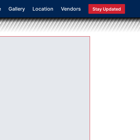
e
Gallery
Location
Vendors
Stay Updated