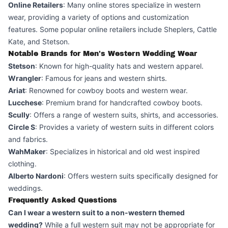
Online Retailers
: Many online stores specialize in western
wear, providing a variety of options and customization
features. Some popular online retailers include Sheplers, Cattle
Kate, and Stetson.
Notable Brands for Men's Western Wedding Wear
Stetson
: Known for high-quality hats and western apparel.
Wrangler
: Famous for jeans and western shirts.
Ariat
: Renowned for cowboy boots and western wear.
Lucchese
: Premium brand for handcrafted cowboy boots.
Scully
: Offers a range of western suits, shirts, and accessories.
Circle S
: Provides a variety of western suits in different colors
and fabrics.
WahMaker
: Specializes in historical and old west inspired
clothing.
Alberto Nardoni
: Offers western suits specifically designed for
weddings.
Frequently Asked Questions
Can I wear a western suit to a non-western themed
wedding?
While a full western suit may not be appropriate for