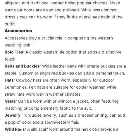
alligator, and traditional leather being popular choices. Make
sure your boots are clean and polished. While less common,
dress shoes can be worn if they fit the overall aesthetic of the
outfit.
Accessories
Accessories play a crucial role in completing the western
wedding look:
Bolo Ties
: A classic western tie option that adds a distinctive
touch.
Belts and Buckles
: Wide leather belts with ornate buckles are a
staple. Custom or engraved buckles can add a personal touch.
Hats
: Cowboy hats are often worn, especially for outdoor
ceremonies. Felt hats are suitable for colder weather, while
straw hats work well in warmer climates.
Vests
: Can be worn with or without a jacket, often featuring
matching or complementary fabric to the suit.
Jewelry
: Turquoise jewelry, such as a bracelet or ring, can add
a pop of color and a southwestern flair.
Wild Rags
: A silk scarf worn around the neck can provide a