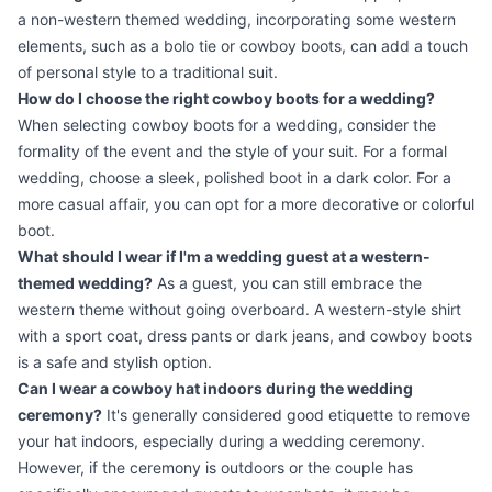
a non-western themed wedding, incorporating some western
elements, such as a bolo tie or cowboy boots, can add a touch
of personal style to a traditional suit.
How do I choose the right cowboy boots for a wedding?
When selecting cowboy boots for a wedding, consider the
formality of the event and the style of your suit. For a formal
wedding, choose a sleek, polished boot in a dark color. For a
more casual affair, you can opt for a more decorative or colorful
boot.
What should I wear if I'm a wedding guest at a western-
themed wedding?
As a guest, you can still embrace the
western theme without going overboard. A western-style shirt
with a sport coat, dress pants or dark jeans, and cowboy boots
is a safe and stylish option.
Can I wear a cowboy hat indoors during the wedding
ceremony?
It's generally considered good etiquette to remove
your hat indoors, especially during a wedding ceremony.
However, if the ceremony is outdoors or the couple has