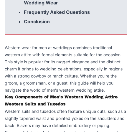
Wedding Wear
Frequently Asked Questions
Conclusion
Western wear for men at weddings combines traditional
western attire with formal elements suitable for the occasion.
This style is popular for its rugged elegance and the distinct
charm it brings to wedding celebrations, especially in regions
with a strong cowboy or ranch culture. Whether you're the
groom, a groomsman, or a guest, this guide will help you
navigate the world of men's western wedding attire.
Key Components of Men's Western Wedding Attire
Western Suits and Tuxedos
Western suits and tuxedos often feature unique cuts, such as a
slightly tapered waist and pointed yokes on the shoulders and
back. Blazers may have detailed embroidery or piping.