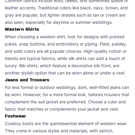
Common fabrics include wool, tweed, and sometimes suede or
leather accents. Traditional colors like black, navy, brown, and
gray are popular, but lighter shades such as tan or cream are
also seen, especially for daytime or summer weddings.
Western Shirts
When choosing a western shirt, look for designs with pointed
yokes, snap buttons, and embroidery or piping. Plaid, paisley,
and solid colors are all popular choices. High-quality cotton or
blends are typical fabrics, while silk shirts can add a touch of
luxury. Bib shirts, which feature a decorative bib front, are
another stylish option that can be worn alone or under a vest.
Jeans and Trousers
For less formal or outdoor weddings, dark, well-fitted jeans can
be worn. However, for a more formal look, tailored trousers that
complement the suit jacket are preferred. Choose a color and
fabric that matches or complements your jacket and vest.
Footwear
Cowboy boots are the quintessential element of western wear.
They come in various styles and materials, with ostrich,