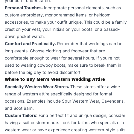
your outfit understated.
Personal Touches
: Incorporate personal elements, such as
custom embroidery, monogrammed items, or heirloom
accessories, to make your outfit unique. This could be a family
crest on your vest, your initials on your boots, or a passed-
down pocket watch.
Comfort and Practicality
: Remember that weddings can be
long events. Choose clothing and footwear that are
comfortable enough to wear for several hours. If you're not
used to wearing cowboy boots, make sure to break them in
before the big day to avoid discomfort.
Where to Buy Men's Western Wedding Attire
Specialty Western Wear Stores
: These stores offer a wide
range of western attire specifically designed for formal
occasions. Examples include Spur Western Wear, Cavender's,
and Boot Barn.
Custom Tailors
: For a perfect fit and unique design, consider
having a suit custom-made. Look for tailors who specialize in
western wear or have experience creating western-style suits.