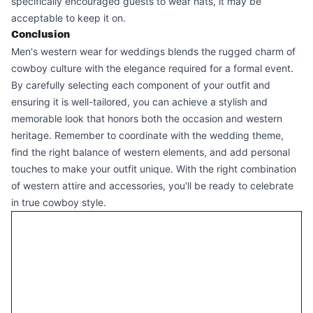
specifically encouraged guests to wear hats, it may be
acceptable to keep it on.
Conclusion
Men's western wear for weddings blends the rugged charm of
cowboy culture with the elegance required for a formal event.
By carefully selecting each component of your outfit and
ensuring it is well-tailored, you can achieve a stylish and
memorable look that honors both the occasion and western
heritage. Remember to coordinate with the wedding theme,
find the right balance of western elements, and add personal
touches to make your outfit unique. With the right combination
of western attire and accessories, you'll be ready to celebrate
in true cowboy style.