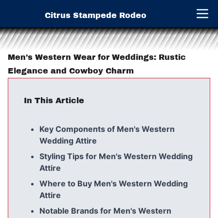
Citrus Stampede Rodeo
Open 
Men's Western Wear for Weddings: Rustic
Elegance and Cowboy Charm
In This Article
Key Components of Men's Western
Wedding Attire
Styling Tips for Men's Western Wedding
Attire
Where to Buy Men's Western Wedding
Attire
Notable Brands for Men's Western