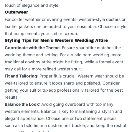
touch of elegance and style.
Outerwear
For colder weather or evening events, western-style dusters or
leather jackets can be added to your ensemble. Choose a style
that complements your suit or tuxedo.
Styling Tips for Men's Western Wedding Attire
Coordinate with the Theme
: Ensure your attire matches the
wedding theme and setting. For a rustic barn wedding, more
traditional cowboy attire might be fitting, while a formal event
may call for a more refined western suit.
Fit and Tailoring
: Proper fit is crucial. Western wear should be
well-tailored to ensure it looks sharp and polished. Consider
getting your suit or tuxedo professionally tailored for the best
results.
Balance the Look
: Avoid going overboard with too many
western elements. Balance is key to maintaining a stylish and
elegant appearance. Choose one or two statement pieces,
such as a bolo tie or a custom belt buckle, and keep the rest of