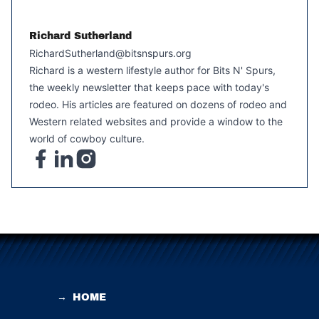
Richard Sutherland
RichardSutherland@bitsnspurs.org
Richard is a western lifestyle author for Bits N' Spurs,
the weekly newsletter that keeps pace with today's
rodeo. His articles are featured on dozens of rodeo and
Western related websites and provide a window to the
world of cowboy culture.
→
HOME