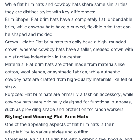
While flat brim hats and cowboy hats share some similarities,
they are distinct styles with key differences:
Brim Shape: Flat brim hats have a completely flat, unbendable
brim, while cowboy hats have a curved, flexible brim that can
be shaped and molded.
Crown Height: Flat brim hats typically have a high, rounded
crown, whereas cowboy hats have a taller, creased crown with
a distinctive indentation in the center.
Materials: Flat brim hats are often made from materials like
cotton, wool blends, or synthetic fabrics, while authentic
cowboy hats are crafted from high-quality materials like felt or
straw.
Purpose: Flat brim hats are primarily a fashion accessory, while
cowboy hats were originally designed for functional purposes,
such as providing shade and protection for ranch workers.
Styling and Wearing Flat Brim Hats
One of the appealing aspects of flat brim hats is their
adaptability to various styles and outfits:
Streetwear: Pair a flat brim hat with a graphic tee, hoodie, and