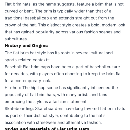
Flat brim hats, as the name suggests, feature a brim that is not
curved or bent. The brim is typically wider than that of a
traditional baseball cap and extends straight out from the
crown of the hat. This distinct style creates a bold, modern look
that has gained popularity across various fashion scenes and
subcultures.
History and Origins
The flat brim hat style has its roots in several cultural and
sports-related contexts:
Baseball: Flat brim caps have been a part of baseball culture
for decades, with players often choosing to keep the brim flat
for a contemporary look.
Hip-hop: The hip-hop scene has significantly influenced the
popularity of flat brim hats, with many artists and fans
embracing the style as a fashion statement.
Skateboarding: Skateboarders have long favored flat brim hats
as part of their distinct style, contributing to the hat's
association with streetwear and alternative fashion.
Styles and Materials of Flat Brim Hats