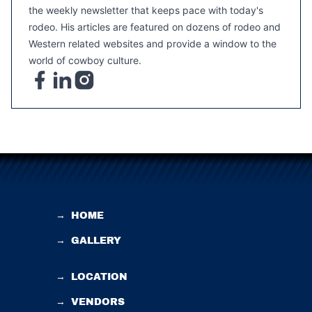
the weekly newsletter that keeps pace with today's
rodeo. His articles are featured on dozens of rodeo and
Western related websites and provide a window to the
world of cowboy culture.
→
HOME
→
GALLERY
→
LOCATION
→
VENDORS