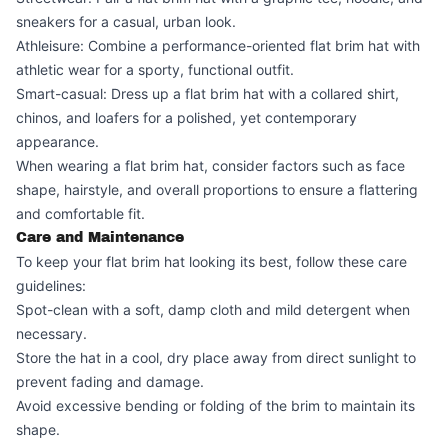
sneakers for a casual, urban look.
Athleisure: Combine a performance-oriented flat brim hat with
athletic wear for a sporty, functional outfit.
Smart-casual: Dress up a flat brim hat with a collared shirt,
chinos, and loafers for a polished, yet contemporary
appearance.
When wearing a flat brim hat, consider factors such as face
shape, hairstyle, and overall proportions to ensure a flattering
and comfortable fit.
Care and Maintenance
To keep your flat brim hat looking its best, follow these care
guidelines:
Spot-clean with a soft, damp cloth and mild detergent when
necessary.
Store the hat in a cool, dry place away from direct sunlight to
prevent fading and damage.
Avoid excessive bending or folding of the brim to maintain its
shape.