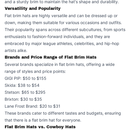
and a sturdy brim to maintain the hat's shape and durability.
Versatility and Popularity
Flat brim hats are highly versatile and can be dressed up or
down, making them suitable for various occasions and outfits.
Their popularity spans across different subcultures, from sports
enthusiasts to fashion-forward individuals, and they are
embraced by major league athletes, celebrities, and hip-hop
artists alike.
Brands and Price Range of Flat Brim Hats
Several brands specialize in flat brim hats, offering a wide
range of styles and price points:
GIGI PIP: $50 to $155
Skida: $38 to $54
Stetson: $65 to $295
Brixton: $30 to $35
Lane Frost Brand: $20 to $31
These brands cater to different tastes and budgets, ensuring
that there is a flat brim hat for everyone.
Flat Brim Hats vs. Cowboy Hats