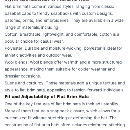
Flat brim hats come in various styles, ranging from classic
baseball caps to trendy snapbacks with custom designs,
patches, prints, and embroideries. They are available in a wide
range of materials, including:
Cotton: Breathable, lightweight, and comfortable, cotton is a
popular choice for casual wear.
Polyester: Durable and moisture-wicking, polyester is ideal for
athletic activities and outdoor wear.
Wool blends: Wool blends offer warmth and a more structured
appearance, making them suitable for colder weather and
dressier occasions.
Suede and corduroy: These materials add a unique texture and
style to flat brim hats, appealing to fashion-forward individuals.
Fit and Adjustability of Flat Brim Hats
One of the key features of flat brim hats is their adjustability.
Many of them feature a snapback closure, which allows for a
customized fit without stretching or deforming the hat. The
construction of flat brim hats often includes reinforced stitching