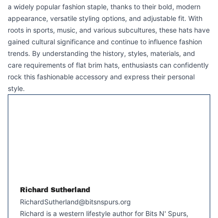
a widely popular fashion staple, thanks to their bold, modern
appearance, versatile styling options, and adjustable fit. With
roots in sports, music, and various subcultures, these hats have
gained cultural significance and continue to influence fashion
trends. By understanding the history, styles, materials, and
care requirements of flat brim hats, enthusiasts can confidently
rock this fashionable accessory and express their personal
style.
Richard Sutherland
RichardSutherland@bitsnspurs.org
Richard is a western lifestyle author for Bits N' Spurs,