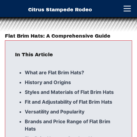
Citrus Stampede Rodeo
Open 
Flat Brim Hats: A Comprehensive Guide
In This Article
What are Flat Brim Hats?
History and Origins
Styles and Materials of Flat Brim Hats
Fit and Adjustability of Flat Brim Hats
Versatility and Popularity
Brands and Price Range of Flat Brim
Hats