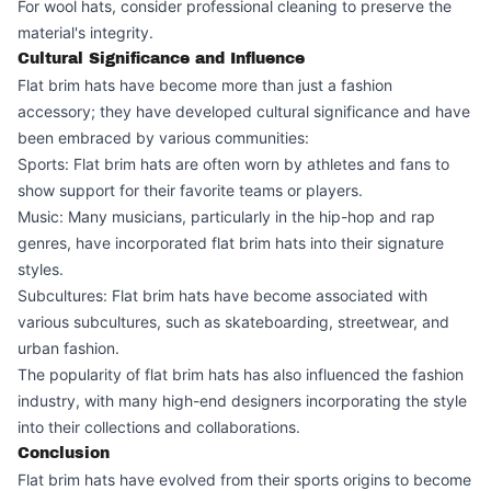
For wool hats, consider professional cleaning to preserve the
material's integrity.
Cultural Significance and Influence
Flat brim hats have become more than just a fashion
accessory; they have developed cultural significance and have
been embraced by various communities:
Sports: Flat brim hats are often worn by athletes and fans to
show support for their favorite teams or players.
Music: Many musicians, particularly in the hip-hop and rap
genres, have incorporated flat brim hats into their signature
styles.
Subcultures: Flat brim hats have become associated with
various subcultures, such as skateboarding, streetwear, and
urban fashion.
The popularity of flat brim hats has also influenced the fashion
industry, with many high-end designers incorporating the style
into their collections and collaborations.
Conclusion
Flat brim hats have evolved from their sports origins to become