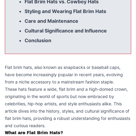
Flat Brim Hats vs. Cowboy Hats
Styling and Wearing Flat Brim Hats
Care and Maintenance
Cultural Significance and Influence
Conclusion
Flat brim hats, also known as snapbacks or baseball caps,
have become increasingly popular in recent years, evolving
from a niche accessory to a mainstream fashion staple.
These hats feature a wide, flat brim and a high-domed crown,
originating in the world of sports but now embraced by
celebrities, hip-hop artists, and style enthusiasts alike. This
article dives into the history, styles, and cultural significance of
flat brim hats, providing a robust understanding for enthusiasts
and curious readers.
What are Flat Brim Hats?