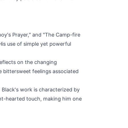
boy's Prayer," and "The Camp-fire
His use of simple yet powerful
reflects on the changing
e bittersweet feelings associated
Black's work is characterized by
ght-hearted touch, making him one