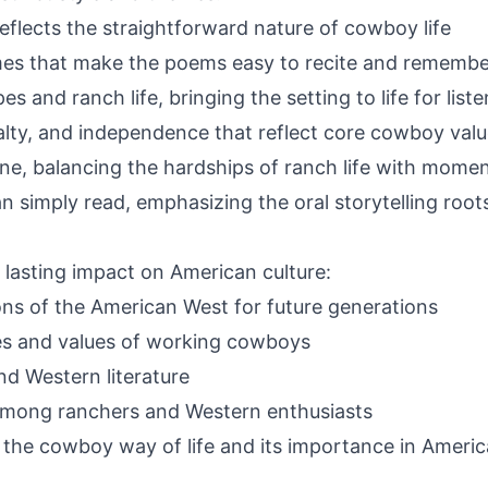
eflects the straightforward nature of cowboy life
es that make the poems easy to recite and remembe
s and ranch life, bringing the setting to life for list
alty, and independence that reflect core cowboy val
ne, balancing the hardships of ranch life with moment
n simply read, emphasizing the oral storytelling root
asting impact on American culture:
ions of the American West for future generations
ives and values of working cowboys
d Western literature
among ranchers and Western enthusiasts
the cowboy way of life and its importance in Americ