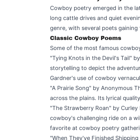
Cowboy poetry emerged in the lat
long cattle drives and quiet even
genre, with several poets gaining 
Classic Cowboy Poems
Some of the most famous cowboy 
"Tying Knots in the Devil's Tail" 
storytelling to depict the advent
Gardner's use of cowboy vernacu
"A Prairie Song" by Anonymous Thi
across the plains. Its lyrical qua
"The Strawberry Roan" by Curley Fl
cowboy's challenging ride on a wi
favorite at cowboy poetry gather
"When They've Finished Shipping C