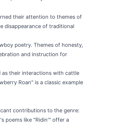
ned their attention to themes of
e disappearance of traditional
cowboy poetry. Themes of honesty,
bration and instruction for
s their interactions with cattle
awberry Roan" is a classic example
ant contributions to the genre:
s poems like "Ridin'" offer a