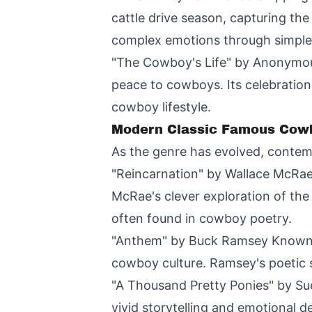
cattle drive season, capturing th
complex emotions through simple 
"The Cowboy's Life" by Anonymous
peace to cowboys. Its celebration
cowboy lifestyle.
Modern Classic Famous Cow
As the genre has evolved, contem
"Reincarnation" by Wallace McRae
McRae's clever exploration of th
often found in cowboy poetry.
"Anthem" by Buck Ramsey Known for
cowboy culture. Ramsey's poetic s
"A Thousand Pretty Ponies" by Sue
vivid storytelling and emotional