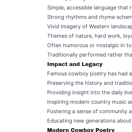
Simple, accessible language that r
Strong rhythms and rhyme schem
Vivid imagery of Western landscape
Themes of nature, hard work, loy
Often humorous or nostalgic in to
Traditionally performed rather tha
Impact and Legacy
Famous cowboy poetry has had a l
Preserving the history and tradit
Providing insight into the daily l
Inspiring modern country music an
Fostering a sense of community 
Educating new generations about 
Modern Cowboy Poetry