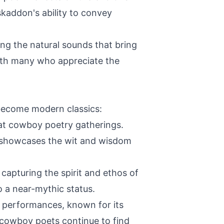
skaddon's ability to convey
ng the natural sounds that bring
with many who appreciate the
become modern classics:
 at cowboy poetry gatherings.
ve showcases the wit and wisdom
apturing the spirit and ethos of
 a near-mythic status.
t performances, known for its
 cowboy poets continue to find