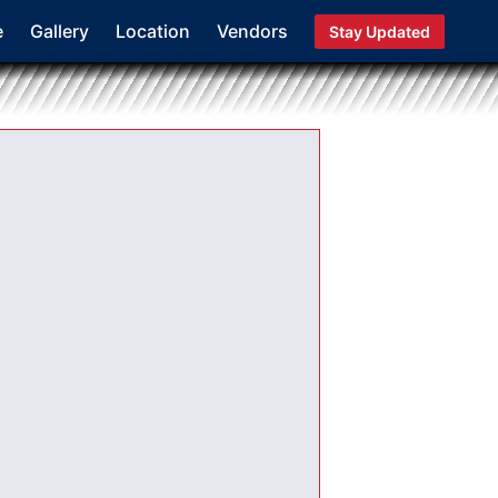
e
Gallery
Location
Vendors
Stay Updated