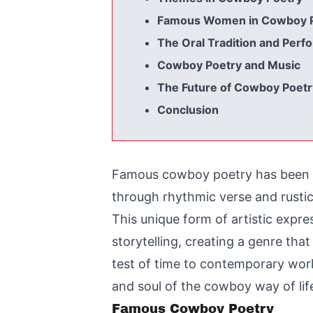
Famous Women in Cowboy 
The Oral Tradition and Per
Cowboy Poetry and Music
The Future of Cowboy Poetr
Conclusion
Famous cowboy poetry has been cap
through rhythmic verse and rusti
This unique form of artistic expres
storytelling, creating a genre tha
test of time to contemporary work
and soul of the cowboy way of lif
Famous Cowboy Poetry