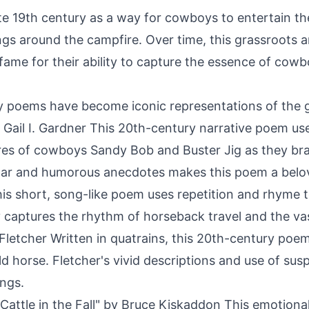
e 19th century as a way for cowboys to entertain th
ings around the campfire. Over time, this grassroots 
fame for their ability to capture the essence of cowboy
poems have become iconic representations of the 
by Gail I. Gardner This 20th-century narrative poem use
ures of cowboys Sandy Bob and Buster Jig as they bran
lar and humorous anecdotes makes this poem a belov
s short, song-like poem uses repetition and rhyme t
lity captures the rhythm of horseback travel and the 
etcher Written in quatrains, this 20th-century poem te
ld horse. Fletcher's vivid descriptions and use of s
ings.
attle in the Fall" by Bruce Kiskaddon This emotional