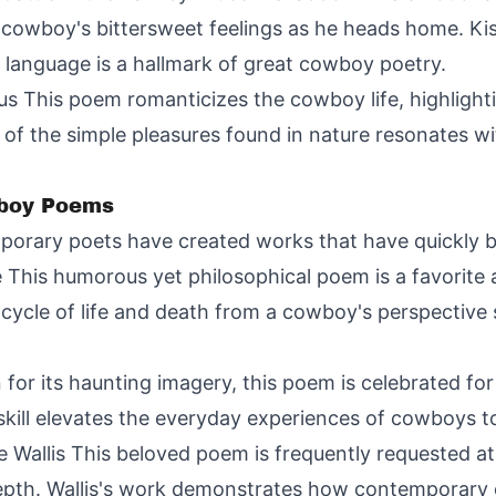
e cowboy's bittersweet feelings as he heads home. Ki
language is a hallmark of great cowboy poetry.
 This poem romanticizes the cowboy life, highlighti
 of the simple pleasures found in nature resonates 
boy Poems
porary poets have created works that have quickly 
 This humorous yet philosophical poem is a favorite
e cycle of life and death from a cowboy's perspecti
 its haunting imagery, this poem is celebrated for c
kill elevates the everyday experiences of cowboys to
 Wallis This beloved poem is frequently requested a
 depth. Wallis's work demonstrates how contemporary