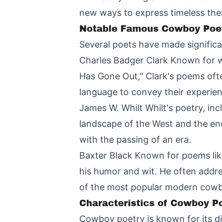
new ways to express timeless th
Notable Famous Cowboy Poe
Several poets have made significa
Charles Badger Clark Known for wo
Has Gone Out," Clark's poems ofte
language to convey their experie
James W. Whilt Whilt's poetry, in
landscape of the West and the end
with the passing of an era.
Baxter Black Known for poems lik
his humor and wit. He often addr
of the most popular modern cowb
Characteristics of Cowboy P
Cowboy poetry is known for its di