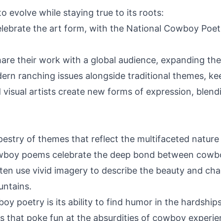
 evolve while staying true to its roots:
elebrate the art form, with the National Cowboy Poet
hare their work with a global audience, expanding t
n ranching issues alongside traditional themes, kee
 visual artists create new forms of expression, blen
estry of themes that reflect the multifaceted nature 
boy poems celebrate the deep bond between cowboy
often use vivid imagery to describe the beauty and ch
untains.
 poetry is its ability to find humor in the hardships 
es that poke fun at the absurdities of cowboy experie