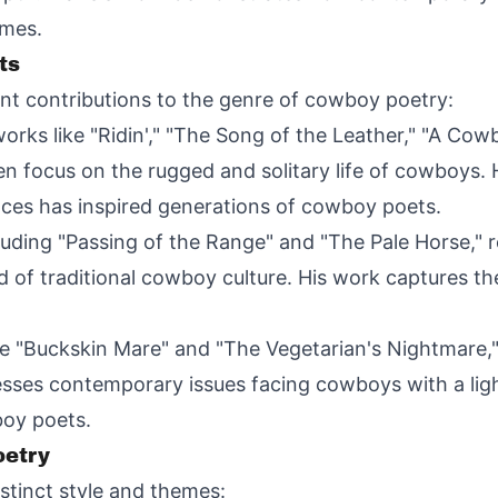
emes.
ts
nt contributions to the genre of cowboy poetry:
rks like "Ridin'," "The Song of the Leather," "A Cow
n focus on the rugged and solitary life of cowboys. 
nces has inspired generations of cowboy poets.
cluding "Passing of the Range" and "The Pale Horse," 
 of traditional cowboy culture. His work captures th
e "Buckskin Mare" and "The Vegetarian's Nightmare," 
esses contemporary issues facing cowboys with a li
oy poets.
oetry
stinct style and themes: