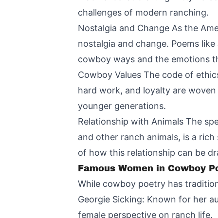
challenges of modern ranching.
Nostalgia and Change As the Amer
nostalgia and change. Poems like 
cowboy ways and the emotions this 
Cowboy Values The code of ethics
hard work, and loyalty are woven
younger generations.
Relationship with Animals The spe
and other ranch animals, is a rich
of how this relationship can be dr
Famous Women in Cowboy Po
While cowboy poetry has traditio
Georgie Sicking: Known for her aut
female perspective on ranch life.