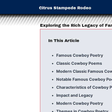
Citrus Stampede Rodeo
Exploring the Rich Legacy of F
In This Article
Famous Cowboy Poetry
Classic Cowboy Poems
Modern Classic Famous Co
Notable Famous Cowboy Po
Characteristics of Cowboy 
Impact and Legacy
Modern Cowboy Poetry
Themes in Cowboy Poetry