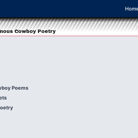
Hom
amous Cowboy Poetry
wboy Poems
ets
Poetry