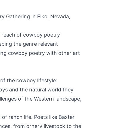
ry Gathering in Elko, Nevada,
he reach of cowboy poetry
ping the genre relevant
ding cowboy poetry with other art
of the cowboy lifestyle:
s and the natural world they
allenges of the Western landscape,
of ranch life. Poets like Baxter
nces, from ornery livestock to the