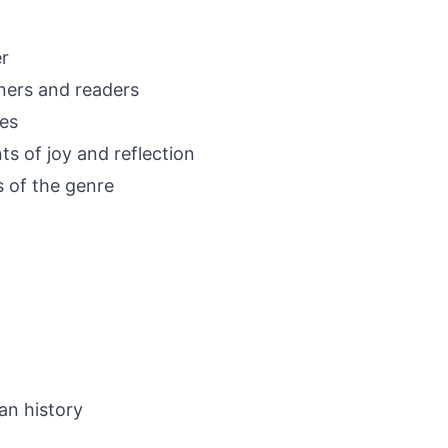
r
eners and readers
ues
s of joy and reflection
s of the genre
an history