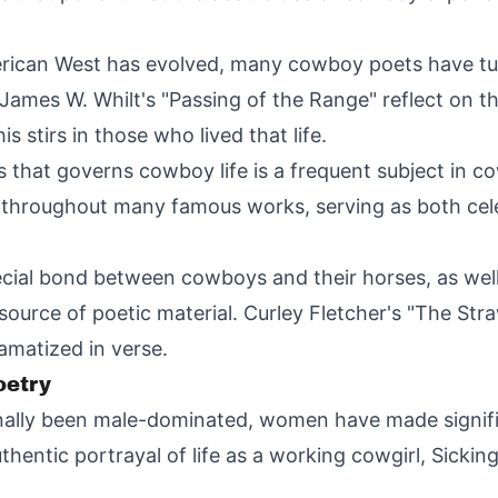
ican West has evolved, many cowboy poets have tur
James W. Whilt's "Passing of the Range" reflect on th
stirs in those who lived that life.
 that governs cowboy life is a frequent subject in 
 throughout many famous works, serving as both cele
cial bond between cowboys and their horses, as well a
 source of poetic material. Curley Fletcher's "The Str
amatized in verse.
etry
nally been male-dominated, women have made signific
hentic portrayal of life as a working cowgirl, Sicking'