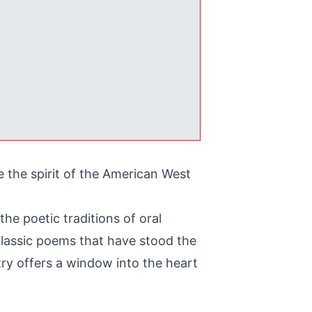
 the spirit of the American West
the poetic traditions of oral
m classic poems that have stood the
ry offers a window into the heart