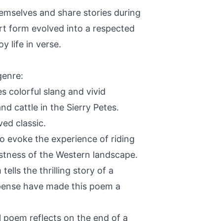
emselves and share stories during
art form evolved into a respected
 life in verse.
genre:
s colorful slang and vivid
d cattle in the Sierry Petes.
ed classic.
o evoke the experience of riding
vastness of the Western landscape.
lls the thrilling story of a
uspense have made this poem a
 poem reflects on the end of a