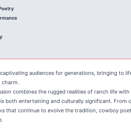
Poetry
formance
y
tivating audiences for generations, bringing to life
c charm.
sion combines the rugged realities of ranch life with 
t is both entertaining and culturally significant. Fro
s that continue to evolve the tradition, cowboy poet
e.