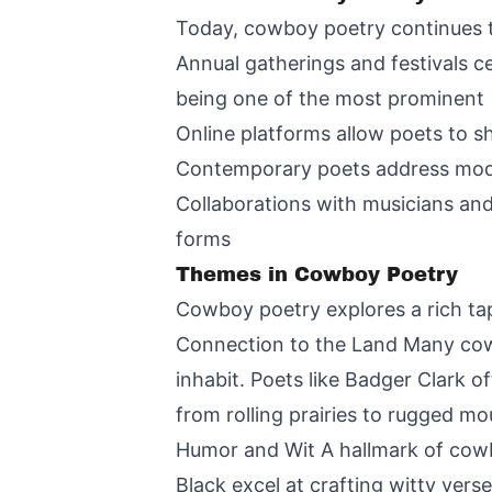
Today, cowboy poetry continues to
Annual gatherings and festivals c
being one of the most prominent
Online platforms allow poets to s
Contemporary poets address moder
Collaborations with musicians and
forms
Themes in Cowboy Poetry
Cowboy poetry explores a rich tap
Connection to the Land Many cow
inhabit. Poets like Badger Clark 
from rolling prairies to rugged mo
Humor and Wit A hallmark of cowboy
Black excel at crafting witty vers