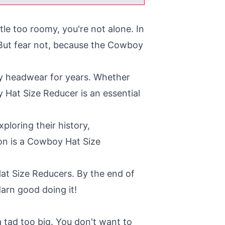
tle too roomy, you're not alone. In
. But fear not, because the Cowboy
ly headwear for years. Whether
y Hat Size Reducer is an essential
ploring their history,
ion is a Cowboy Hat Size
 Hat Size Reducers. By the end of
darn good doing it!
a tad too big. You don't want to