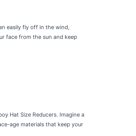
n easily fly off in the wind,
your face from the sun and keep
boy Hat Size Reducers. Imagine a
ace-age materials that keep your