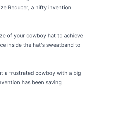
ize Reducer, a nifty invention
size of your cowboy hat to achieve
lace inside the hat's sweatband to
at a frustrated cowboy with a big
invention has been saving