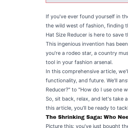
If you've ever found yourself in t
the wild west of fashion, finding 
Hat Size Reducer is here to save t
This ingenious invention has bee
you're a rodeo star, a country mus
tool in your fashion arsenal.
In this comprehensive article, we'
functionality, and future. We'll a
Reducer?" to "How do I use one wi
So, sit back, relax, and let's tak
this article, you'll be ready to t
The Shrinking Saga: Who Ne
Picture this: you've just bought t