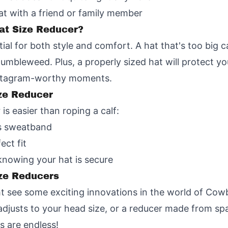
at with a friend or family member
at Size Reducer?
ial for both style and comfort. A hat that's too big ca
a tumbleweed. Plus, a properly sized hat will protect 
Instagram-worthy moments.
ze Reducer
s easier than roping a calf:
's sweatband
ect fit
 knowing your hat is secure
ze Reducers
 see some exciting innovations in the world of Cow
adjusts to your head size, or a reducer made from sp
s are endless!