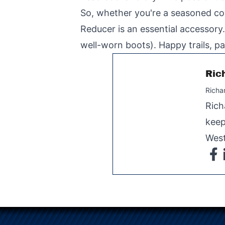
So, whether you're a seasoned co
Reducer is an essential accessory.
well-worn boots). Happy trails, pa
Ric
Richa
Rich
keep
West