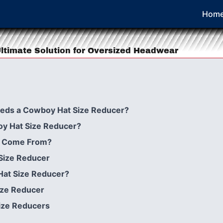
Hom
ltimate Solution for Oversized Headwear
eeds a Cowboy Hat Size Reducer?
oy Hat Size Reducer?
ea Come From?
Size Reducer
Hat Size Reducer?
ize Reducer
ize Reducers