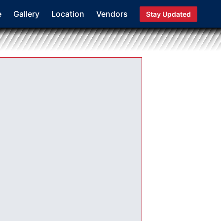
e
Gallery
Location
Vendors
Stay Updated