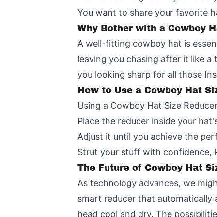
You want to share your favorite h
Why Bother with a Cowboy H
A well-fitting cowboy hat is essent
leaving you chasing after it like 
you looking sharp for all those 
How to Use a Cowboy Hat Si
Using a Cowboy Hat Size Reducer i
Place the reducer inside your hat
Adjust it until you achieve the perf
Strut your stuff with confidence,
The Future of Cowboy Hat Si
As technology advances, we might
smart reducer that automatically 
head cool and dry. The possibilitie