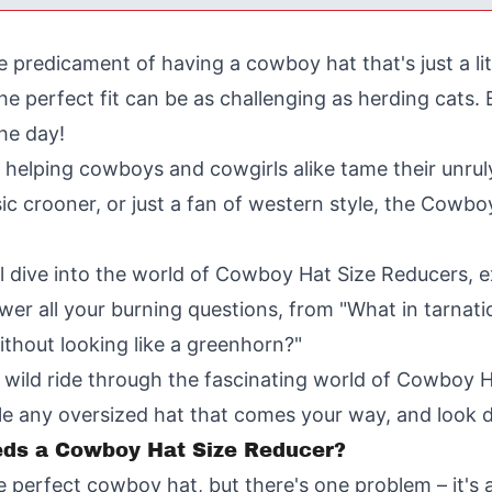
he predicament of having a cowboy hat that's just a lit
the perfect fit can be as challenging as herding cats
he day!
n helping cowboys and cowgirls alike tame their unru
ic crooner, or just a fan of western style, the Cowbo
ll dive into the world of Cowboy Hat Size Reducers, ex
nswer all your burning questions, from "What in tarnat
thout looking like a greenhorn?"
e a wild ride through the fascinating world of Cowboy
ackle any oversized hat that comes your way, and look 
eds a Cowboy Hat Size Reducer?
he perfect cowboy hat, but there's one problem – it's 