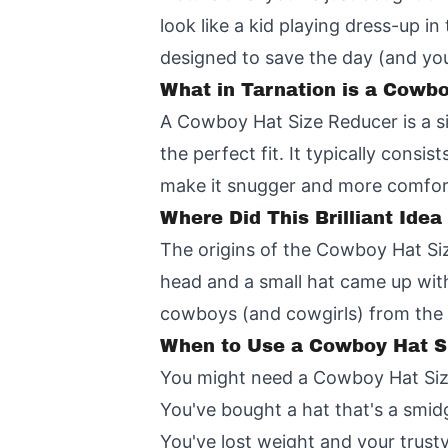
look like a kid playing dress-up i
designed to save the day (and you
What in Tarnation is a Cowb
A Cowboy Hat Size Reducer is a si
the perfect fit. It typically consi
make it snugger and more comfor
Where Did This Brilliant Ide
The origins of the Cowboy Hat Siz
head and a small hat came up with 
cowboys (and cowgirls) from the e
When to Use a Cowboy Hat S
You might need a Cowboy Hat Si
You've bought a hat that's a smid
You've lost weight and your trusty