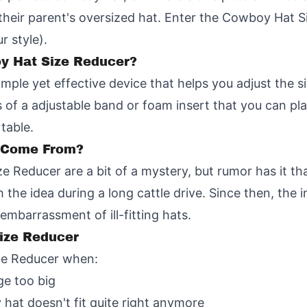
n their parent's oversized hat. Enter the Cowboy Hat S
r style).
oy Hat Size Reducer?
mple yet effective device that helps you adjust the 
sts of a adjustable band or foam insert that you can p
table.
a Come From?
e Reducer are a bit of a mystery, but rumor has it th
the idea during a long cattle drive. Since then, the 
mbarrassment of ill-fitting hats.
ize Reducer
ze Reducer when:
ge too big
 hat doesn't fit quite right anymore