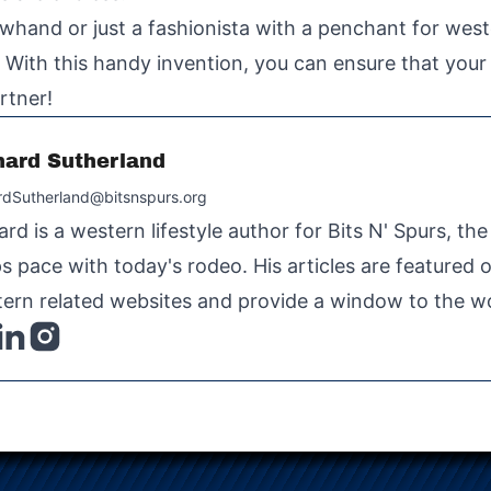
whand or just a fashionista with a penchant for wes
 With this handy invention, you can ensure that your h
rtner!
hard Sutherland
rdSutherland@bitsnspurs.org
ard is a western lifestyle author for Bits N' Spurs, th
s pace with today's rodeo. His articles are featured
ern related websites and provide a window to the wo