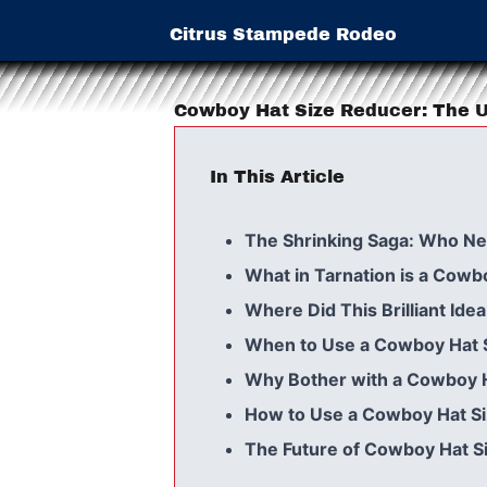
Citrus Stampede Rodeo
Cowboy Hat Size Reducer: The U
In This Article
The Shrinking Saga: Who N
What in Tarnation is a Cowb
Where Did This Brilliant Id
When to Use a Cowboy Hat 
Why Bother with a Cowboy 
How to Use a Cowboy Hat S
The Future of Cowboy Hat S