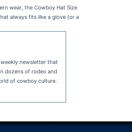
tern wear, the Cowboy Hat Size
at always fits like a glove (or a
e weekly newsletter that
 on dozens of rodeo and
rld of cowboy culture.