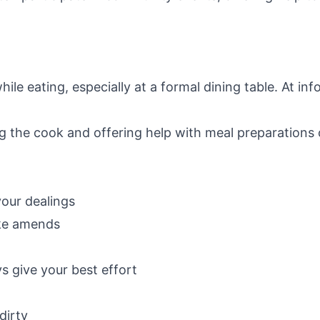
le eating, especially at a formal dining table. At inf
 the cook and offering help with meal preparations
your dealings
ke amends
s give your best effort
dirty