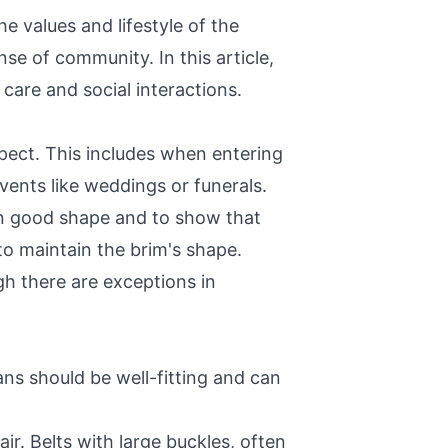
 values and lifestyle of the
nse of community. In this article,
care and social interactions.
spect. This includes when entering
vents like weddings or funerals.
 in good shape and to show that
to maintain the brim's shape.
h there are exceptions in
eans should be well-fitting and can
r. Belts with large buckles, often