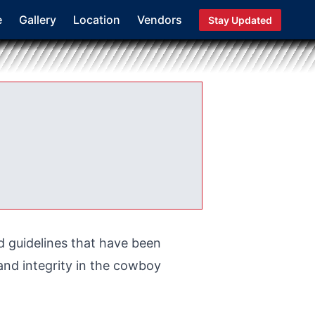
e
Gallery
Location
Vendors
Stay Updated
d guidelines that have been
nd integrity in the cowboy