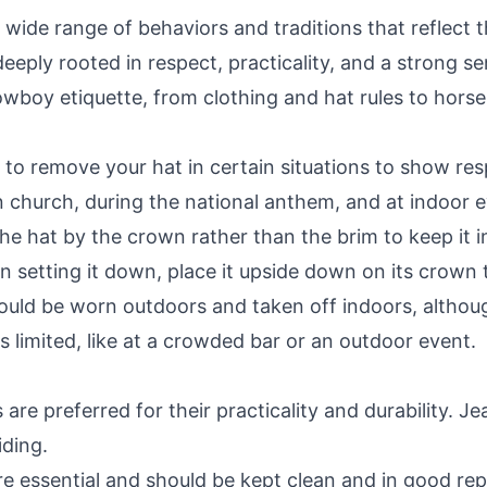
de range of behaviors and traditions that reflect the
eeply rooted in respect, practicality, and a strong se
owboy etiquette, from clothing and hat rules to horse 
 to remove your hat in certain situations to show re
 church, during the national anthem, and at indoor e
he hat by the crown rather than the brim to keep it
 setting it down, place it upside down on its crown 
uld be worn outdoors and taken off indoors, althoug
s limited, like at a crowded bar or an outdoor event.
 are preferred for their practicality and durability. J
ding.
 essential and should be kept clean and in good repai