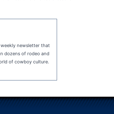
e weekly newsletter that
 on dozens of rodeo and
rld of cowboy culture.