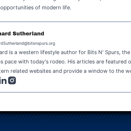
opportunities of modern life.
hard Sutherland
rdSutherland@bitsnspurs.org
ard is a western lifestyle author for Bits N' Spurs, th
s pace with today's rodeo. His articles are featured
ern related websites and provide a window to the wo