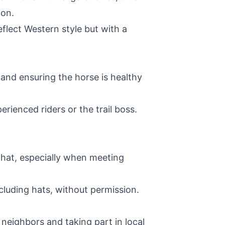
ion.
eflect Western style but with a
 and ensuring the horse is healthy
erienced riders or the trail boss.
e hat, especially when meeting
cluding hats, without permission.
eighbors and taking part in local