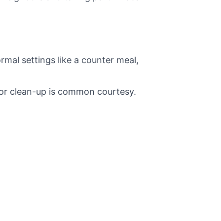
ormal settings like a counter meal,
 or clean-up is common courtesy.