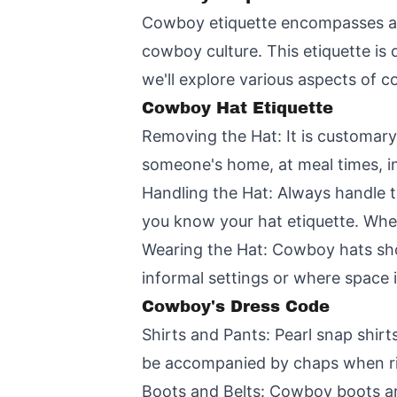
Cowboy etiquette encompasses a wi
cowboy culture. This etiquette is d
we'll explore various aspects of c
Cowboy Hat Etiquette
Removing the Hat: It is customary
someone's home, at meal times, in
Handling the Hat: Always handle t
you know your hat etiquette. When
Wearing the Hat: Cowboy hats sho
informal settings or where space i
Cowboy's Dress Code
Shirts and Pants: Pearl snap shirts
be accompanied by chaps when ri
Boots and Belts: Cowboy boots are