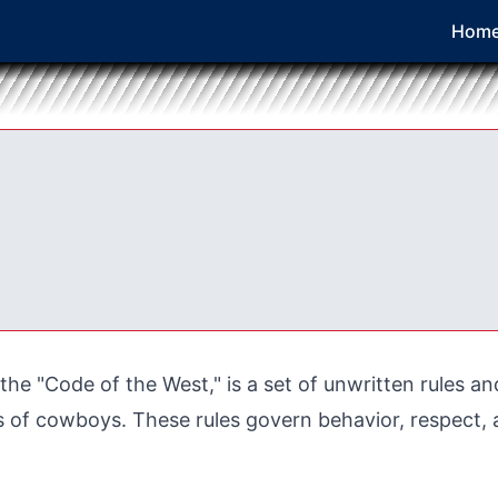
Hom
he "Code of the West," is a set of unwritten rules an
of cowboys. These rules govern behavior, respect, a