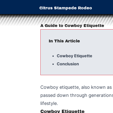
Citrus Stampede Rodeo
A Guide to Cowboy Etiquette
In This Article
Cowboy Etiquette
Conclusion
Cowboy etiquette, also known as t
passed down through generations 
lifestyle.
Cowboy Etiquette