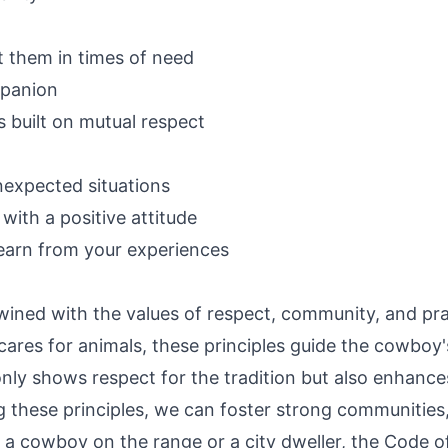
t them in times of need
mpanion
s built on mutual respect
nexpected situations
ith a positive attitude
earn from your experiences
wined with the values of respect, community, and pra
r cares for animals, these principles guide the cowbo
only shows respect for the tradition but also enhance
ese principles, we can foster strong communities, b
're a cowboy on the range or a city dweller, the Code 