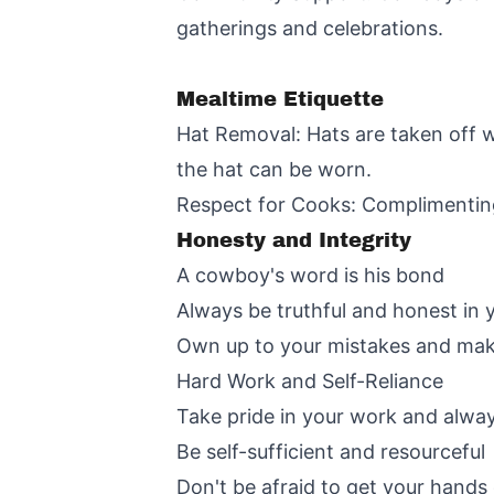
gatherings and celebrations.
Mealtime Etiquette
Hat Removal: Hats are taken off whi
the hat can be worn.
Respect for Cooks: Complimenting
Honesty and Integrity
A cowboy's word is his bond
Always be truthful and honest in 
Own up to your mistakes and ma
Hard Work and Self-Reliance
Take pride in your work and alway
Be self-sufficient and resourceful
Don't be afraid to get your hands 