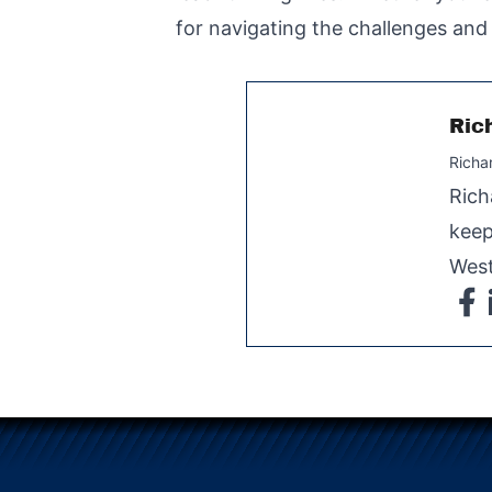
for navigating the challenges and 
Ric
Richa
Rich
keep
West