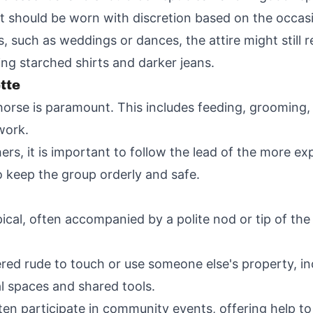
 should be worn with discretion based on the occas
 such as weddings or dances, the attire might still r
ng starched shirts and darker jeans.
tte
horse is paramount. This includes feeding, grooming,
work.
rs, it is important to follow the lead of the more exp
o keep the group orderly and safe.
pical, often accompanied by a polite nod or tip of th
ered rude to touch or use someone else's property, in
 spaces and shared tools.
 participate in community events, offering help to n