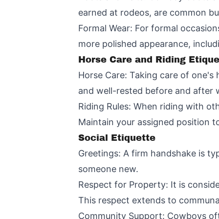
earned at rodeos, are common but
Formal Wear: For formal occasions,
more polished appearance, includi
Horse Care and Riding Etique
Horse Care: Taking care of one's 
and well-rested before and after 
Riding Rules: When riding with othe
Maintain your assigned position t
Social Etiquette
Greetings: A firm handshake is ty
someone new.
Respect for Property: It is consid
This respect extends to communal
Community Support: Cowboys often