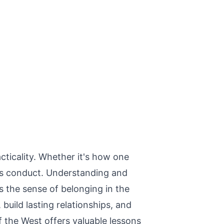
cticality. Whether it's how one
y's conduct. Understanding and
s the sense of belonging in the
uild lasting relationships, and
of the West offers valuable lessons