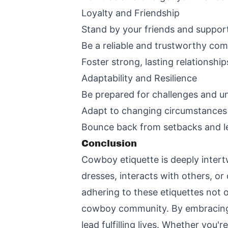
Loyalty and Friendship
Stand by your friends and suppor
Be a reliable and trustworthy co
Foster strong, lasting relationship
Adaptability and Resilience
Be prepared for challenges and u
Adapt to changing circumstances w
Bounce back from setbacks and l
Conclusion
Cowboy etiquette is deeply intert
dresses, interacts with others, o
adhering to these etiquettes not 
cowboy community. By embracing th
lead fulfilling lives. Whether you