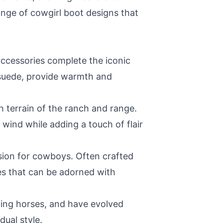
ange of cowgirl boot designs that
accessories complete the iconic
 suede, provide warmth and
h terrain of the ranch and range.
wind while adding a touch of flair
ssion for cowboys. Often crafted
es that can be adorned with
olling horses, and have evolved
dual style.