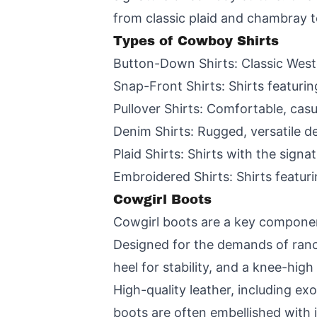
from classic plaid and chambray t
Types of Cowboy Shirts
Button-Down Shirts: Classic Weste
Snap-Front Shirts: Shirts featurin
Pullover Shirts: Comfortable, casu
Denim Shirts: Rugged, versatile de
Plaid Shirts: Shirts with the signa
Embroidered Shirts: Shirts featuri
Cowgirl Boots
Cowgirl boots are a key component
Designed for the demands of ranch 
heel for stability, and a knee-high
High-quality leather, including exo
boots are often embellished with 