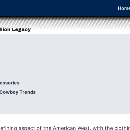
Hom
shion Legacy
essories
d Cowboy Trends
efining aspect of the American West, with the cloth