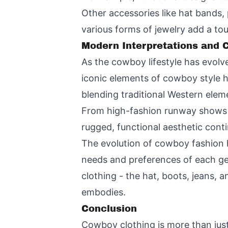
Other accessories like hat bands, 
various forms of jewelry add a touc
Modern Interpretations and
As the cowboy lifestyle has evolve
iconic elements of cowboy style 
blending traditional Western ele
From high-fashion runway shows t
rugged, functional aesthetic cont
The evolution of cowboy fashion h
needs and preferences of each ge
clothing - the hat, boots, jeans, a
embodies.
Conclusion
Cowboy clothing is more than just 