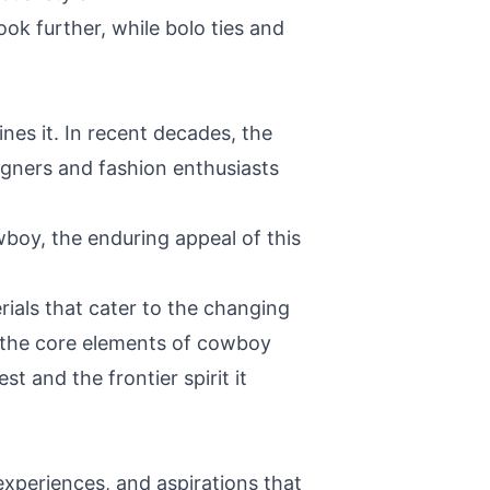
ook further, while bolo ties and
nes it. In recent decades, the
gners and fashion enthusiasts
oy, the enduring appeal of this
ials that cater to the changing
, the core elements of cowboy
t and the frontier spirit it
 experiences, and aspirations that