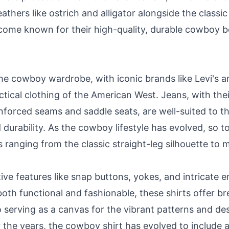
eathers like ostrich and alligator alongside the clas
ome known for their high-quality, durable cowboy bo
the cowboy wardrobe, with iconic brands like Levi's
ical clothing of the American West. Jeans, with the
einforced seams and saddle seats, are well-suited to 
urability. As the cowboy lifestyle has evolved, so to
ranging from the classic straight-leg silhouette to mo
tive features like snap buttons, yokes, and intricate
oth functional and fashionable, these shirts offer bre
 serving as a canvas for the vibrant patterns and d
the years, the cowboy shirt has evolved to include a 