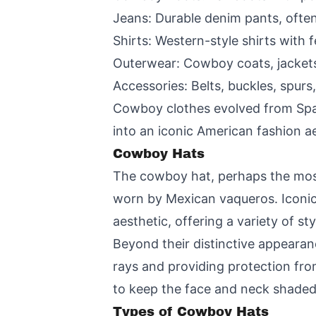
Jeans: Durable denim pants, often
Shirts: Western-style shirts with 
Outerwear: Cowboy coats, jackets
Accessories: Belts, buckles, spur
Cowboy clothes evolved from Span
into an iconic American fashion a
Cowboy Hats
The cowboy hat, perhaps the most
worn by Mexican vaqueros. Iconi
aesthetic, offering a variety of s
Beyond their distinctive appearan
rays and providing protection fro
to keep the face and neck shaded,
Types of Cowboy Hats