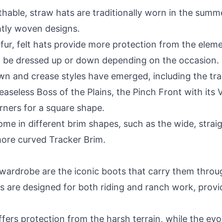
hable, straw hats are traditionally worn in the summ
ghtly woven designs.
fur, felt hats provide more protection from the eleme
 be dressed up or down depending on the occasion.
n and crease styles have emerged, including the tra
reaseless Boss of the Plains, the Pinch Front with it
rners for a square shape.
 in different brim shapes, such as the wide, straight
ore curved Tracker Brim.
 wardrobe are the iconic boots that carry them throug
 are designed for both riding and ranch work, providi
fers protection from the harsh terrain, while the evo