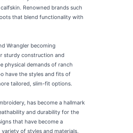
sic calfskin. Renowned brands such
ots that blend functionality with
 and Wrangler becoming
ir sturdy construction and
the physical demands of ranch
o have the styles and fits of
re tailored, slim-fit options.
 embroidery, has become a hallmark
athability and durability for the
esigns that have become a
variety of styles and materials,