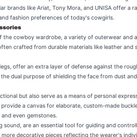
lar brands like Ariat, Tony Mora, and UNISA offer a r
 and fashion preferences of today's cowgirls.
ssories
of the cowboy wardrobe, a variety of outerwear and 
ften crafted from durable materials like leather and
egs, offer an extra layer of defense against the roug
he dual purpose of shielding the face from dust and 
nctional but also serve as a means of personal expre
s provide a canvas for elaborate, custom-made buckl
s, and even gemstones.
ing sound, are an essential tool for guiding and contr
 more decorative pieces reflecting the wearer's indivi