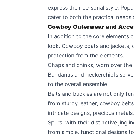
express their personal style. Popu
cater to both the practical needs
Cowboy Outerwear and Acce
In addition to the core elements 
look. Cowboy coats and jackets, o
protection from the elements.
Chaps and chinks, worn over the l
Bandanas and neckerchiefs serve t
to the overall ensemble.
Belts and buckles are not only fu
from sturdy leather, cowboy belt
intricate designs, precious metal
Spurs, with their distinctive jingl
from simple, functional designs to