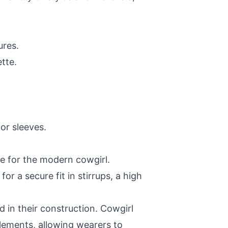
ures.
tte.
or sleeves.
e for the modern cowgirl.
r a secure fit in stirrups, a high
ed in their construction. Cowgirl
elements, allowing wearers to