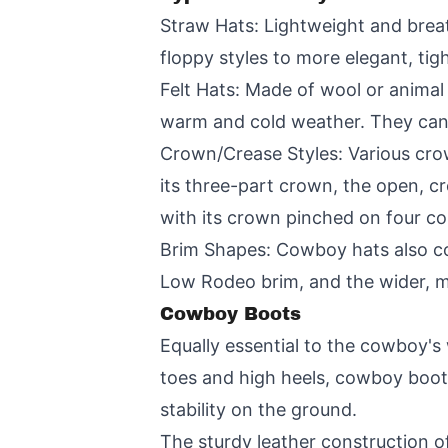
Straw Hats: Lightweight and breat
floppy styles to more elegant, ti
Felt Hats: Made of wool or animal 
warm and cold weather. They can
Crown/Crease Styles: Various crow
its three-part crown, the open, c
with its crown pinched on four co
Brim Shapes: Cowboy hats also come
Low Rodeo brim, and the wider, m
Cowboy Boots
Equally essential to the cowboy's
toes and high heels, cowboy boots
stability on the ground.
The sturdy leather construction of