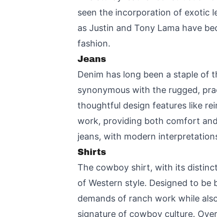
seen the incorporation of exotic l
as Justin and Tony Lama have bec
fashion.
Jeans
Denim has long been a staple of 
synonymous with the rugged, pract
thoughtful design features like r
work, providing both comfort and d
jeans, with modern interpretations 
Shirts
The cowboy shirt, with its distinc
of Western style. Designed to be b
demands of ranch work while also
signature of cowboy culture. Over 