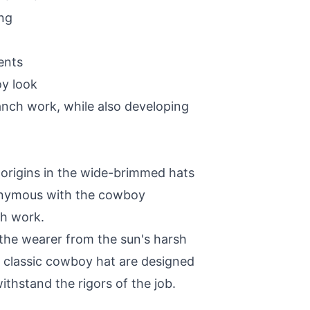
ing
ents
oy look
anch work, while also developing
origins in the wide-brimmed hats
nonymous with the cowboy
ch work.
 the wearer from the sun's harsh
e classic cowboy hat are designed
thstand the rigors of the job.