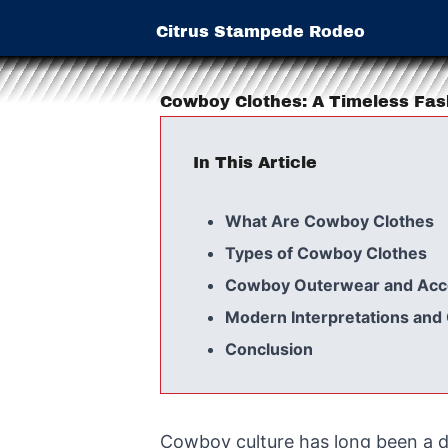
Citrus Stampede Rodeo
Cowboy Clothes: A Timeless Fa
In This Article
What Are Cowboy Clothes
Types of Cowboy Clothes
Cowboy Outerwear and Acc
Modern Interpretations an
Conclusion
Cowboy culture has long been a d