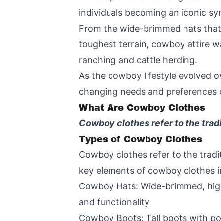
individuals becoming an iconic symb
From the wide-brimmed hats that 
toughest terrain, cowboy attire w
ranching and cattle herding.
As the cowboy lifestyle evolved ov
changing needs and preferences of 
What Are Cowboy Clothes
Cowboy clothes refer to the trad
Types of Cowboy Clothes
Cowboy clothes refer to the tradi
key elements of cowboy clothes i
Cowboy Hats: Wide-brimmed, high-
and functionality
Cowboy Boots: Tall boots with poi