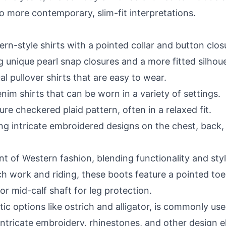
o more contemporary, slim-fit interpretations.
rn-style shirts with a pointed collar and button clos
g unique pearl snap closures and a more fitted silhoue
al pullover shirts that are easy to wear.
nim shirts that can be worn in a variety of settings.
ture checkered plaid pattern, often in a relaxed fit.
ng intricate embroidered designs on the chest, back, 
 of Western fashion, blending functionality and styl
work and riding, these boots feature a pointed toe fo
 or mid-calf shaft for leg protection.
tic options like ostrich and alligator, is commonly us
intricate embroidery, rhinestones, and other design 