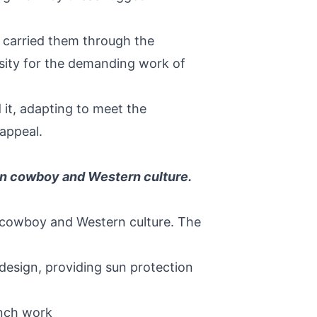
 carried them through the
ssity for the demanding work of
 it, adapting to meet the
 appeal.
can cowboy and Western culture.
n cowboy and Western culture. The
design, providing sun protection
anch work