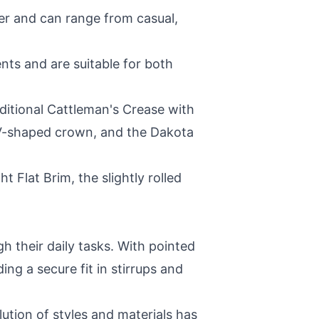
er and can range from casual,
nts and are suitable for both
ditional Cattleman's Crease with
s V-shaped crown, and the Dakota
 Flat Brim, the slightly rolled
h their daily tasks. With pointed
ng a secure fit in stirrups and
lution of styles and materials has