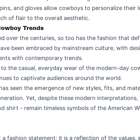
pins, and gloves allow cowboys to personalize their l
h of flair to the overall aesthetic.
 Cowboy Trends
d over the centuries, so too has the fashion that defi
have been embraced by mainstream culture, with desi
ments with contemporary trends.
o the casual, everyday wear of the modern-day cowb
inues to captivate audiences around the world.
as seen the emergence of new styles, fits, and mater
neration. Yet, despite these modern interpretations
nd shirt - remain timeless symbols of the American Wes
a fashion statement; it is a reflection of the values,