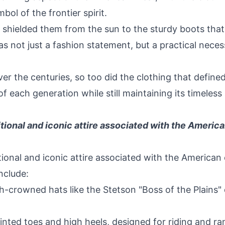
ol of the frontier spirit.
shielded them from the sun to the sturdy boots that
as not just a fashion statement, but a practical nece
er the centuries, so too did the clothing that defined
each generation while still maintaining its timeless
itional and iconic attire associated with the Ameri
tional and iconic attire associated with the America
nclude:
crowned hats like the Stetson "Boss of the Plains" 
nted toes and high heels, designed for riding and r