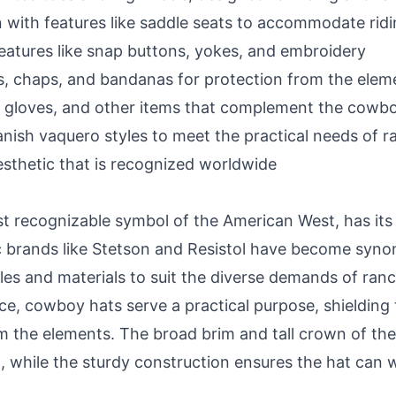
 with features like saddle seats to accommodate rid
features like snap buttons, yokes, and embroidery
, chaps, and bandanas for protection from the elem
s, gloves, and other items that complement the cowb
ish vaquero styles to meet the practical needs of r
esthetic that is recognized worldwide
 recognizable symbol of the American West, has its 
c brands like Stetson and Resistol have become sy
tyles and materials to suit the diverse demands of ran
ce, cowboy hats serve a practical purpose, shielding
m the elements. The broad brim and tall crown of th
 while the sturdy construction ensures the hat can wi