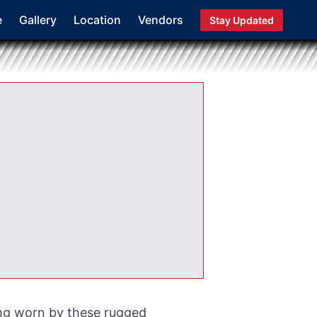
e
Gallery
Location
Vendors
Stay Updated
ing worn by these rugged