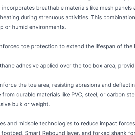
t incorporates breathable materials like mesh panels 
heating during strenuous activities. This combinatio
mp or humid environments.
nforced toe protection to extend the lifespan of th
rethane adhesive applied over the toe box area, provi
force the toe area, resisting abrasions and deflectin
from durable materials like PVC, steel, or carbon ste
sive bulk or weight.
les and midsole technologies to reduce impact force
footbed, Smart Rebound layer, and forked shank for 