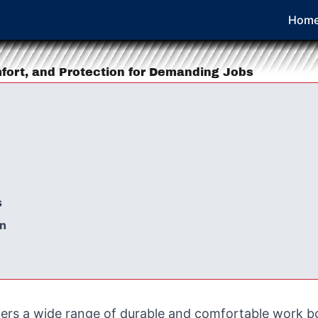
Hom
mfort, and Protection for Demanding Jobs
s
on
fers a wide range of durable and comfortable work b