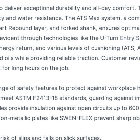
 deliver exceptional durability and all-day comfort.
vity and water resistance. The ATS Max system, a com
art Rebound layer, and forked shank, ensures optimal
evident through technologies like the U-Turn Entry 
nergy return, and various levels of cushioning (ATS,
d oils while providing reliable traction. Customer rev
 for long hours on the job.
nge of safety features to protect against workplace 
 meet ASTM F2413-18 standards, guarding against im
les provide insulation against open circuits up to 600 
non-metallic plates like SWEN-FLEX prevent sharp ob
isk of slips and falls on slick surfaces.