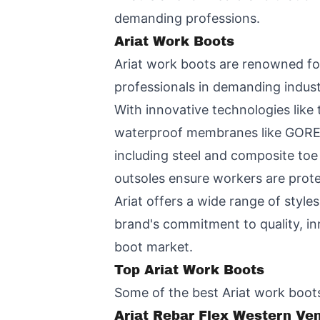
demanding professions.
Ariat Work Boots
Ariat work boots are renowned for
professionals in demanding indust
With innovative technologies like 
waterproof membranes like GORE-T
including steel and composite toe 
outsoles ensure workers are prote
Ariat offers a wide range of styl
brand's commitment to quality, inn
boot market.
Top Ariat Work Boots
Some of the best Ariat work boots
Ariat Rebar Flex Western Ve