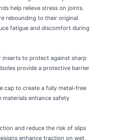
help relieve stress on joints.
 rebounding to their original
uce fatigue and discomfort during
r inserts to protect against sharp
oles provide a protective barrier
 cap to create a fully metal-free
e materials enhance safety
ction and reduce the risk of slips
 designs enhance traction on wet,