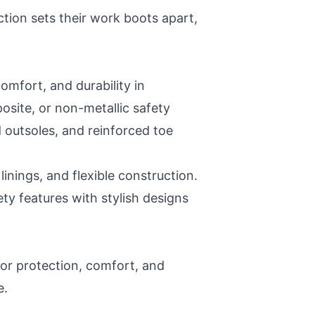
ction sets their work boots apart,
omfort, and durability in
site, or non-metallic safety
 outsoles, and reinforced toe
inings, and flexible construction.
ety features with stylish designs
ior protection, comfort, and
e.