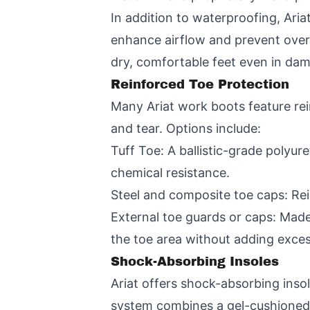
In addition to waterproofing, Aria
enhance airflow and prevent over
dry, comfortable feet even in da
Reinforced Toe Protection
Many Ariat work boots feature rei
and tear. Options include:
Tuff Toe: A ballistic-grade polyu
chemical resistance.
Steel and composite toe caps: Rein
External toe guards or caps: Made 
the toe area without adding exces
Shock-Absorbing Insoles
Ariat offers shock-absorbing inso
system combines a gel-cushioned 