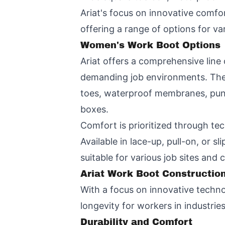
Ariat's focus on innovative comfo
offering a range of options for var
Women's Work Boot Options
Ariat offers a comprehensive line
demanding job environments. These
toes, waterproof membranes, punct
boxes.
Comfort is prioritized through tec
Available in lace-up, pull-on, or 
suitable for various job sites and
Ariat Work Boot Constructio
With a focus on innovative techno
longevity for workers in industrie
Durability and Comfort