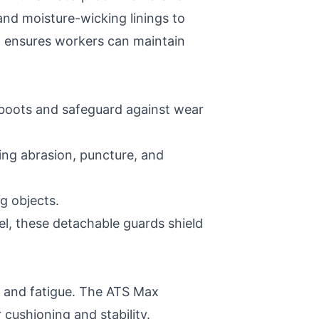
and moisture-wicking linings to
n ensures workers can maintain
e boots and safeguard against wear
ding abrasion, puncture, and
g objects.
el, these detachable guards shield
s and fatigue. The ATS Max
cushioning and stability.