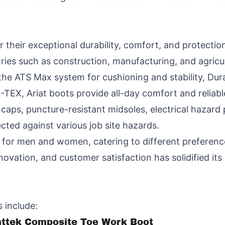
 their exceptional durability, comfort, and protectio
ries such as construction, manufacturing, and agricul
the ATS Max system for cushioning and stability, Dura
EX, Ariat boots provide all-day comfort and reliabl
caps, puncture-resistant midsoles, electrical hazard p
cted against various job site hazards.
es for men and women, catering to different prefere
ovation, and customer satisfaction has solidified its 
 include:
nttek Composite Toe Work Boot