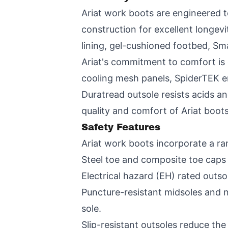
Ariat work boots are engineered to
construction for excellent longe
lining, gel-cushioned footbed, Sm
Ariat's commitment to comfort is 
cooling mesh panels, SpiderTEK e
Duratread outsole resists acids an
quality and comfort of Ariat boots
Safety Features
Ariat work boots incorporate a ra
Steel toe and composite toe caps
Electrical hazard (EH) rated outso
Puncture-resistant midsoles and 
sole.
Slip-resistant outsoles reduce the r