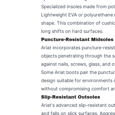
Specialized insoles made from po
Lightweight EVA or polyurethane 
shape. This combination of cushi
long shifts on hard surfaces.
Puncture-Resistant Midsoles
Ariat incorporates puncture-resist
objects penetrating through the 
against nails, screws, glass, and o
Some Ariat boots pair the punctur
design suitable for environments 
without compromising comfort an
Slip-Resistant Outsoles
Ariat's advanced slip-resistant out
and falls on slick surfaces. Aggre