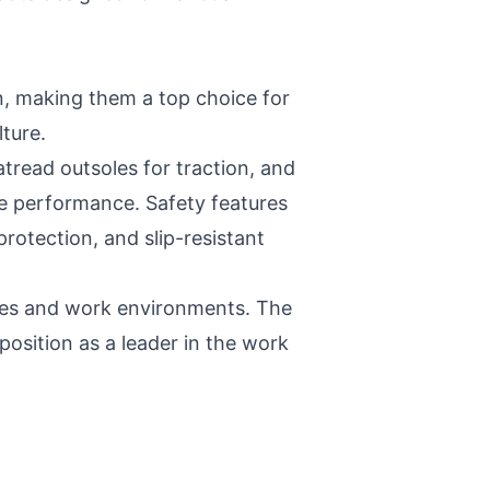
n, making them a top choice for
ture.
tread outsoles for traction, and
e performance. Safety features
rotection, and slip-resistant
nces and work environments. The
position as a leader in the work