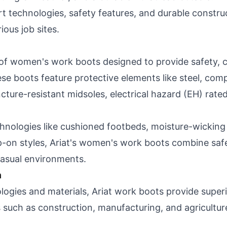
rt technologies, safety features, and durable constru
ious job sites.
 of women's work boots designed to provide safety, c
 boots feature protective elements like steel, compo
ure-resistant midsoles, electrical hazard (EH) rated
hnologies like cushioned footbeds, moisture-wicking l
slip-on styles, Ariat's women's work boots combine saf
 casual environments.
n
logies and materials, Ariat work boots provide super
s such as construction, manufacturing, and agricultur