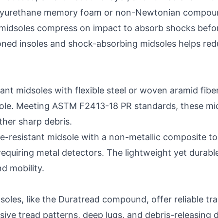
lyurethane memory foam or non-Newtonian compounds 
midsoles compress on impact to absorb shocks before
oned insoles and shock-absorbing midsoles helps red
ant midsoles with flexible steel or woven aramid fibe
sole. Meeting ASTM F2413-18 PR standards, these mids
ther sharp debris.
e-resistant midsole with a non-metallic composite toe
requiring metal detectors. The lightweight yet durabl
d mobility.
soles, like the Duratread compound, offer reliable tra
ssive tread patterns, deep lugs, and debris-releasing