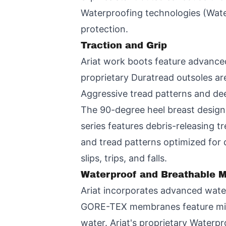
Waterproofing technologies (Wate
protection.
Traction and Grip
Ariat work boots feature advanced 
proprietary Duratread outsoles are 
Aggressive tread patterns and dee
The 90-degree heel breast design
series features debris-releasing 
and tread patterns optimized for 
slips, trips, and falls.
Waterproof and Breathable M
Ariat incorporates advanced water
GORE-TEX membranes feature milli
water. Ariat's proprietary Waterp