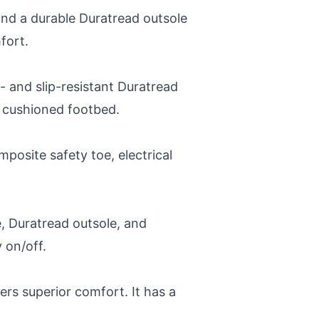
and a durable Duratread outsole
fort.
 and slip-resistant Duratread
e cushioned footbed.
posite safety toe, electrical
e, Duratread outsole, and
 on/off.
ers superior comfort. It has a