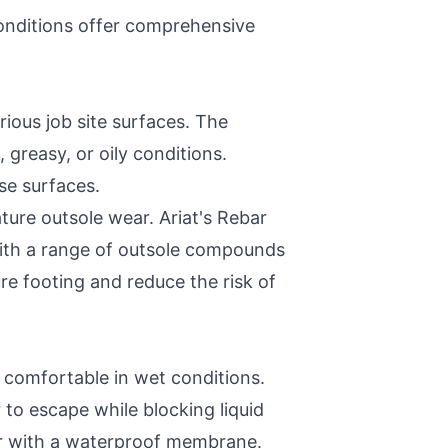
onditions offer comprehensive
ious job site surfaces. The
, greasy, or oily conditions.
se surfaces.
ure outsole wear. Ariat's Rebar
With a range of outsole compounds
re footing and reduce the risk of
 comfortable in wet conditions.
to escape while blocking liquid
per with a waterproof membrane.