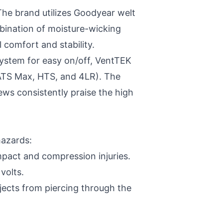
 The brand utilizes Goodyear welt
bination of moisture-wicking
 comfort and stability.
System for easy on/off, VentTEK
 ATS Max, HTS, and 4LR). The
iews consistently praise the high
hazards:
pact and compression injuries.
volts.
jects from piercing through the