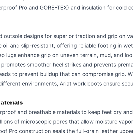
rproof Pro and GORE-TEX) and insulation for cold c
outsole designs for superior traction and grip on var
oil and slip-resistant, offering reliable footing in wet
p lugs enhance grip on uneven terrain, mud, and loo
 promotes smoother heel strikes and prevents premat
treads to prevent buildup that can compromise grip. 
different environments, Ariat work boots ensure secu
aterials
proof and breathable materials to keep feet dry and
ons of microscopic pores that allow moisture vapor 
roof Pro construction seals the full-grain leather up