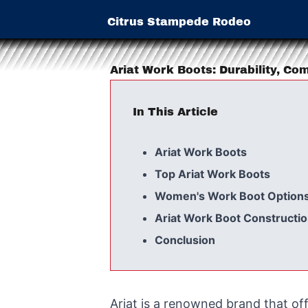
Citrus Stampede Rodeo
Ariat Work Boots: Durability, Co
In This Article
Ariat Work Boots
Top Ariat Work Boots
Women's Work Boot Option
Ariat Work Boot Constructi
Conclusion
Ariat is a renowned brand that of