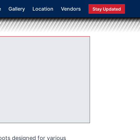
e
Gallery
Location
Vendors
Stay Updated
oots designed for various