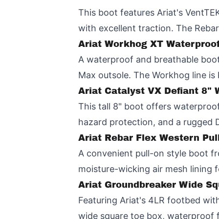
This boot features Ariat's VentTE
with excellent traction. The Rebar
Ariat Workhog XT Waterproo
A waterproof and breathable boot 
Max outsole. The Workhog line is 
Ariat Catalyst VX Defiant 8
This tall 8" boot offers waterpro
hazard protection, and a rugged 
Ariat Rebar Flex Western Pu
A convenient pull-on style boot fr
moisture-wicking air mesh lining f
Ariat Groundbreaker Wide S
Featuring Ariat's 4LR footbed with
wide square toe box, waterproof fu