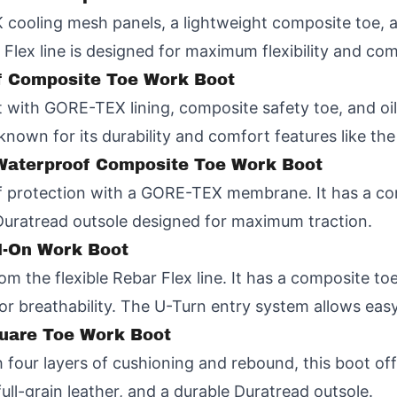
K cooling mesh panels, a lightweight composite toe, 
 Flex line is designed for maximum flexibility and com
f Composite Toe Work Boot
with GORE-TEX lining, composite safety toe, and oil-
known for its durability and comfort features like th
" Waterproof Composite Toe Work Boot
of protection with a GORE-TEX membrane. It has a com
Duratread outsole designed for maximum traction.
ll-On Work Boot
om the flexible Rebar Flex line. It has a composite to
or breathability. The U-Turn entry system allows easy
quare Toe Work Boot
 four layers of cushioning and rebound, this boot off
ll-grain leather, and a durable Duratread outsole.